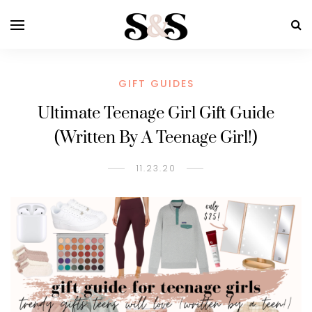
GIFT GUIDES
Ultimate Teenage Girl Gift Guide
(Written By A Teenage Girl!)
11.23.20