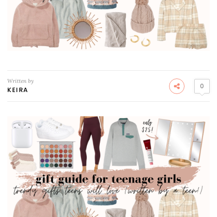
Written by
0
KEIRA