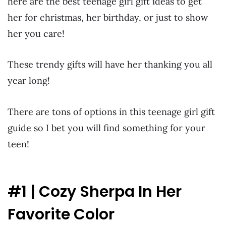
here are the best teenage girl gift ideas to get
her for christmas, her birthday, or just to show
her you care!
These trendy gifts will have her thanking you all
year long!
There are tons of options in this teenage girl gift
guide so I bet you will find something for your
teen!
#1 | Cozy Sherpa In Her
Favorite Color