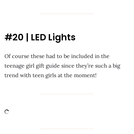
#20 | LED Lights
Of course these had to be included in the
teenage girl gift guide since they’re such a big
trend with teen girls at the moment!