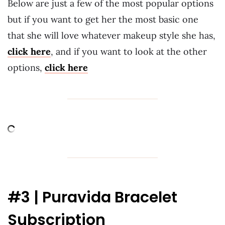
Below are just a few of the most popular options
but if you want to get her the most basic one
that she will love whatever makeup style she has,
click here
, and if you want to look at the other
options,
click here
#3 | Puravida Bracelet
Subscription