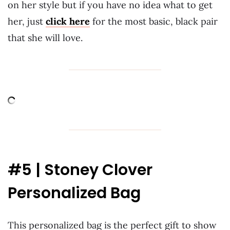
on her style but if you have no idea what to get
her, just
click here
for the most basic, black pair
that she will love.
#5 | Stoney Clover
Personalized Bag
This personalized bag is the perfect gift to show