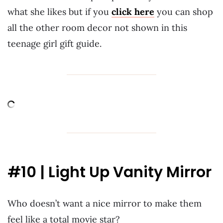
what she likes but if you
click here
you can shop
all the other room decor not shown in this
teenage girl gift guide.
#10 | Light Up Vanity Mirror
Who doesn’t want a nice mirror to make them
feel like a total movie star?