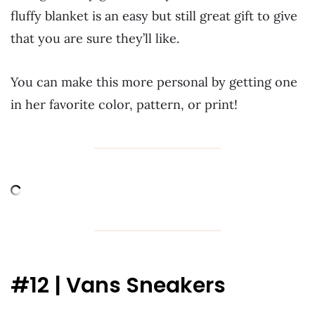
fluffy blanket is an easy but still great gift to give
that you are sure they’ll like.
You can make this more personal by getting one
in her favorite color, pattern, or print!
#12 | Vans Sneakers