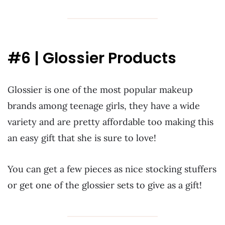
#6 | Glossier Products
Glossier is one of the most popular makeup
brands among teenage girls, they have a wide
variety and are pretty affordable too making this
an easy gift that she is sure to love!
You can get a few pieces as nice stocking stuffers
or get one of the glossier sets to give as a gift!