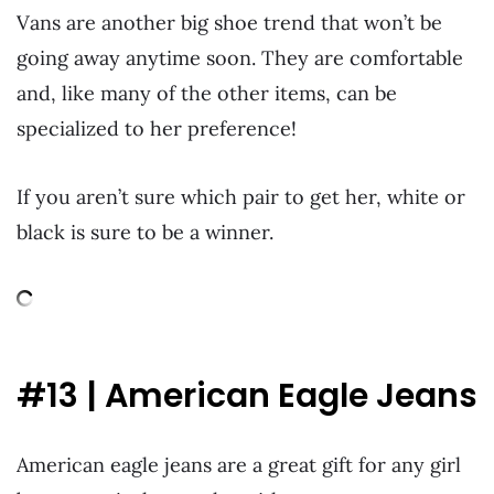
Vans are another big shoe trend that won’t be
going away anytime soon. They are comfortable
and, like many of the other items, can be
specialized to her preference!
If you aren’t sure which pair to get her, white or
black is sure to be a winner.
#13 | American Eagle Jeans
American eagle jeans are a great gift for any girl