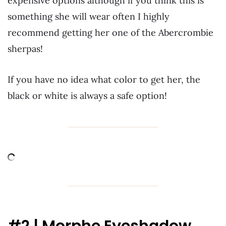
expensive options although if you think this is
something she will wear often I highly
recommend getting her one of the Abercrombie
sherpas!
If you have no idea what color to get her, the
black or white is always a safe option!
#2 | Morphe Eyeshadow