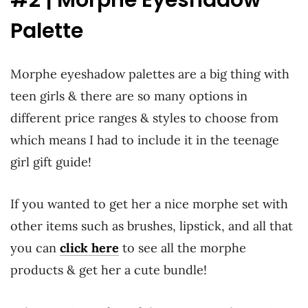
Palette
Morphe eyeshadow palettes are a big thing with
teen girls & there are so many options in
different price ranges & styles to choose from
which means I had to include it in the teenage
girl gift guide!
If you wanted to get her a nice morphe set with
other items such as brushes, lipstick, and all that
you can
click here
to see all the morphe
products & get her a cute bundle!