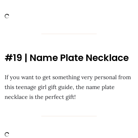
#19 | Name Plate Necklace
If you want to get something very personal from
this teenage girl gift guide, the name plate
necklace is the perfect gift!