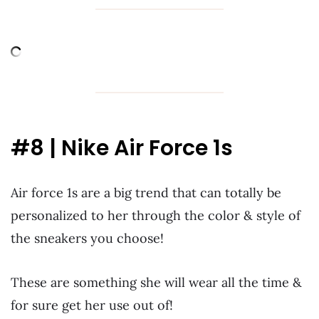
#8 | Nike Air Force 1s
Air force 1s are a big trend that can totally be
personalized to her through the color & style of
the sneakers you choose!
These are something she will wear all the time &
for sure get her use out of!