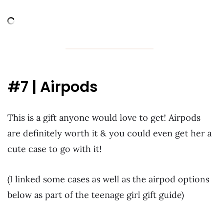
#7 | Airpods
This is a gift anyone would love to get! Airpods
are definitely worth it & you could even get her a
cute case to go with it!
(I linked some cases as well as the airpod options
below as part of the teenage girl gift guide)