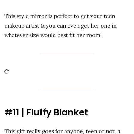
This style mirror is perfect to get your teen
makeup artist & you can even get her one in
whatever size would best fit her room!
#11 | Fluffy Blanket
This gift really goes for anyone, teen or not, a