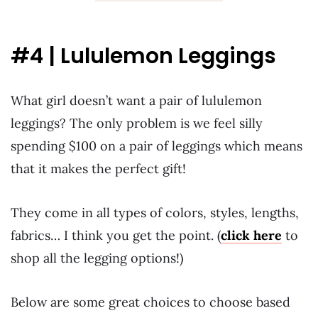
#4 | Lululemon Leggings
What girl doesn’t want a pair of lululemon
leggings? The only problem is we feel silly
spending $100 on a pair of leggings which means
that it makes the perfect gift!
They come in all types of colors, styles, lengths,
fabrics… I think you get the point. (
click here
to
shop all the legging options!)
Below are some great choices to choose based