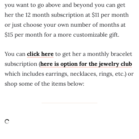
you want to go above and beyond you can get
her the 12 month subscription at $11 per month
or just choose your own number of months at
$15 per month for a more customizable gift.
You can
click here
to get her a monthly bracelet
subscription (
here is option for the jewelry club
which includes earrings, necklaces, rings, etc.) or
shop some of the items below: