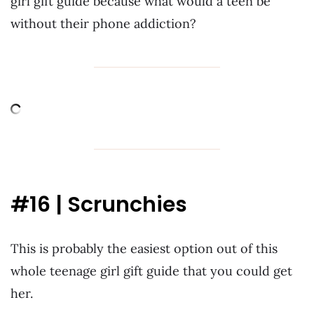
girl gift guide because what would a teen be
without their phone addiction?
#16 | Scrunchies
This is probably the easiest option out of this
whole teenage girl gift guide that you could get
her.