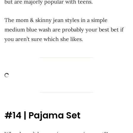
but are majorly popular with teens.
The mom & skinny jean styles in a simple
medium blue wash are probably your best bet if
you aren’t sure which she likes.
#14 | Pajama Set