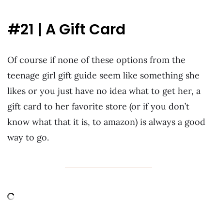
#21 | A Gift Card
Of course if none of these options from the
teenage girl gift guide seem like something she
likes or you just have no idea what to get her, a
gift card to her favorite store (or if you don’t
know what that it is, to amazon) is always a good
way to go.