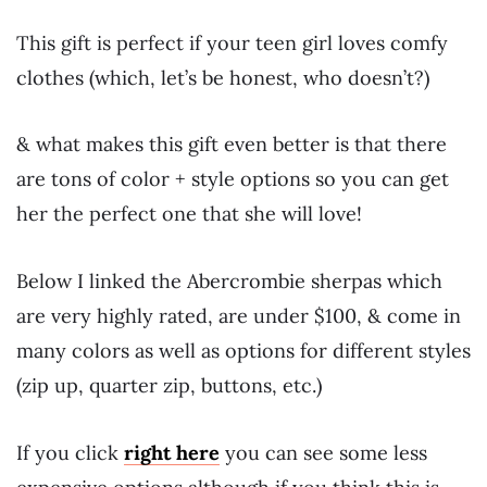
This gift is perfect if your teen girl loves comfy
clothes (which, let’s be honest, who doesn’t?)
& what makes this gift even better is that there
are tons of color + style options so you can get
her the perfect one that she will love!
Below I linked the Abercrombie sherpas which
are very highly rated, are under $100, & come in
many colors as well as options for different styles
(zip up, quarter zip, buttons, etc.)
If you click
right here
you can see some less