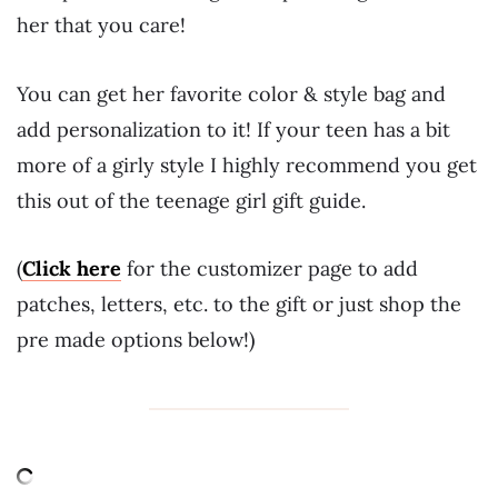
her that you care!
You can get her favorite color & style bag and
add personalization to it! If your teen has a bit
more of a girly style I highly recommend you get
this out of the teenage girl gift guide.
(
Click here
for the customizer page to add
patches, letters, etc. to the gift or just shop the
pre made options below!)