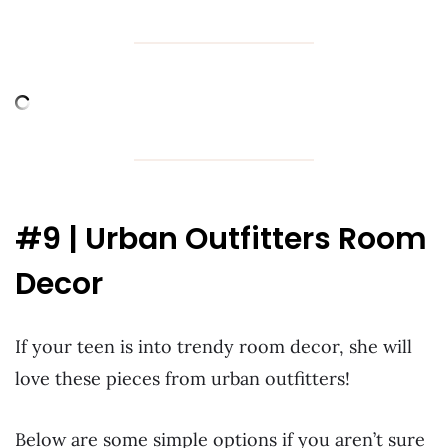
#9 | Urban Outfitters Room
Decor
If your teen is into trendy room decor, she will
love these pieces from urban outfitters!
Below are some simple options if you aren’t sure