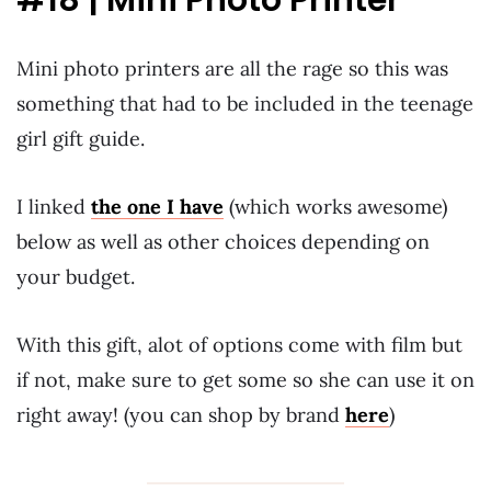
#18 | Mini Photo Printer
Mini photo printers are all the rage so this was
something that had to be included in the teenage
girl gift guide.
I linked
the one I have
(which works awesome)
below as well as other choices depending on
your budget.
With this gift, alot of options come with film but
if not, make sure to get some so she can use it on
right away! (you can shop by brand
here
)