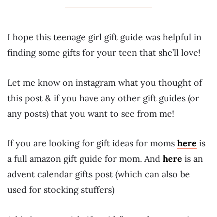
I hope this teenage girl gift guide was helpful in
finding some gifts for your teen that she’ll love!
Let me know on instagram what you thought of
this post & if you have any other gift guides (or
any posts) that you want to see from me!
If you are looking for gift ideas for moms
here
is
a full amazon gift guide for mom. And
here
is an
advent calendar gifts post (which can also be
used for stocking stuffers)