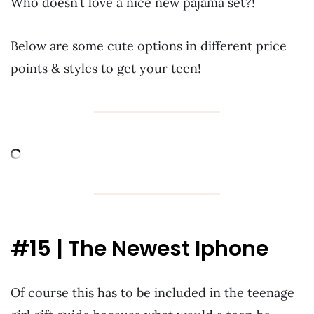
Who doesn’t love a nice new pajama set?!
Below are some cute options in different price
points & styles to get your teen!
#15 | The Newest Iphone
Of course this has to be included in the teenage