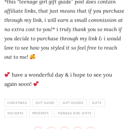
*this “teenage girl gift guide” post does contain
affiliate links, that just means that if you purchase
through my link, i will earn a small commission at
no extra cost to you!* i truly thank you so much if
you decide to purchase through my link & i would
love to see how you styled it so feel free to reach
out to me!
have a wonderful day & i hope to see you
again soon!
CHRISTMAS
GIFT GUIDE
GIFT GUIDES
GIFTS
HOLIDAYS
PRESENTS
TEENAGE GIRL GIFTS