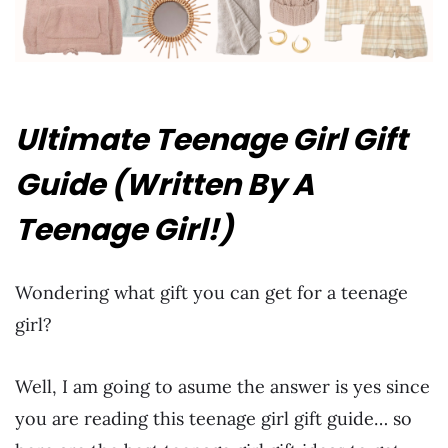
Ultimate Teenage Girl Gift
Guide (Written By A
Teenage Girl!)
Wondering what gift you can get for a teenage
girl?
Well, I am going to asume the answer is yes since
you are reading this teenage girl gift guide… so