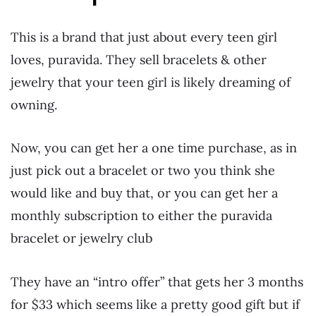
This is a brand that just about every teen girl
loves, puravida. They sell bracelets & other
jewelry that your teen girl is likely dreaming of
owning.
Now, you can get her a one time purchase, as in
just pick out a bracelet or two you think she
would like and buy that, or you can get her a
monthly subscription to either the puravida
bracelet or jewelry club
They have an “intro offer” that gets her 3 months
for $33 which seems like a pretty good gift but if