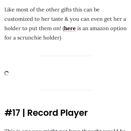
Like most of the other gifts this can be
customized to her taste & you can even get her a
holder to put them on! (
here
is an amazon option
for a scrunchie holder)
#17 | Record Player