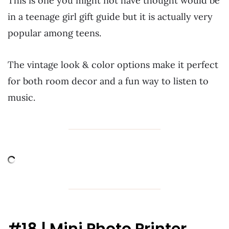
This is one you might not have thought would be
in a teenage girl gift guide but it is actually very
popular among teens.
The vintage look & color options make it perfect
for both room decor and a fun way to listen to
music.