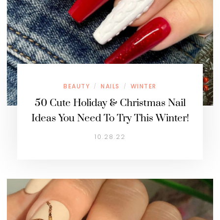
BEAUTY
NAILS
WINTER
/
/
50 Cute Holiday & Christmas Nail
Ideas You Need To Try This Winter!
10.28.22