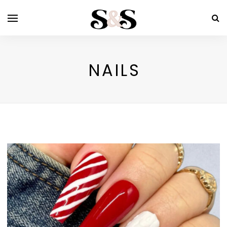
NAILS