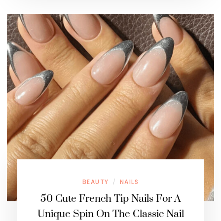
BEAUTY
NAILS
/
50 Cute French Tip Nails For A
Unique Spin On The Classic Nail