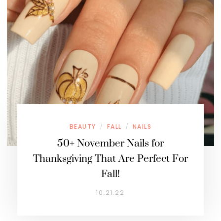
BEAUTY
FALL
NAILS
/
/
50+ November Nails for
Thanksgiving That Are Perfect For
Fall!
10.21.22