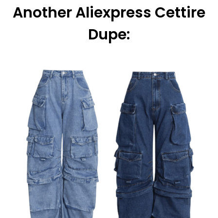
Another Aliexpress Cettire
Dupe: