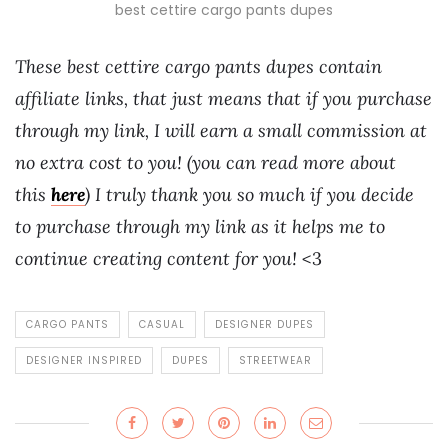
best cettire cargo pants dupes
These best cettire cargo pants dupes contain
affiliate links, that just means that if you purchase
through my link, I will earn a small commission at
no extra cost to you! (you can read more about
this
here
) I truly thank you so much if you decide
to purchase through my link as it helps me to
continue creating content for you!
<3
CARGO PANTS
CASUAL
DESIGNER DUPES
DESIGNER INSPIRED
DUPES
STREETWEAR