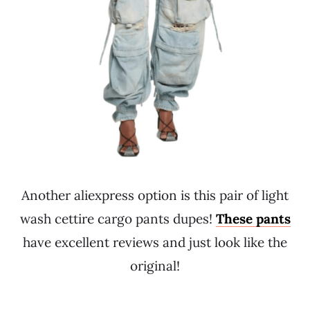
Another aliexpress option is this pair of light
wash cettire cargo pants dupes!
These pants
have excellent reviews and just look like the
original!