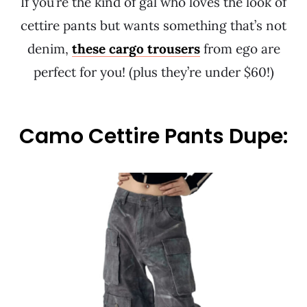
If you’re the kind of gal who loves the look of
cettire pants but wants something that’s not
denim,
these cargo trousers
from ego are
perfect for you! (plus they’re under $60!)
Camo Cettire Pants Dupe: