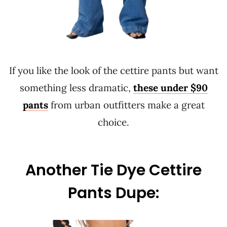
If you like the look of the cettire pants but want
something less dramatic,
these under $90
pants
from urban outfitters make a great
choice.
Another Tie Dye Cettire
Pants Dupe: