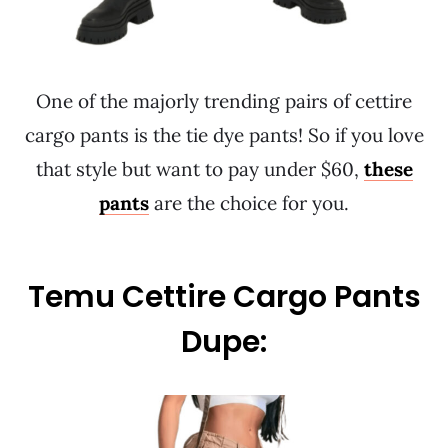
One of the majorly trending pairs of cettire
cargo pants is the tie dye pants! So if you love
that style but want to pay under $60,
these
pants
are the choice for you.
Temu Cettire Cargo Pants
Dupe: