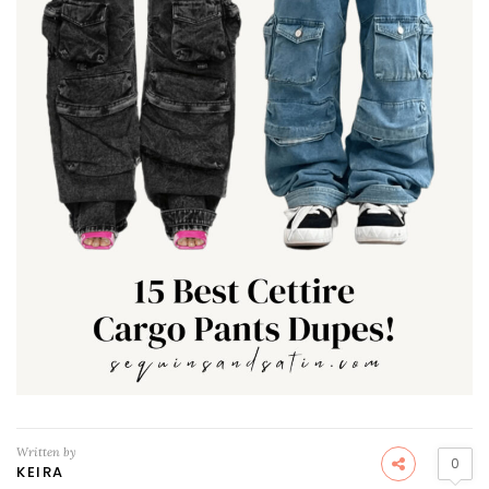
Written by
0
KEIRA