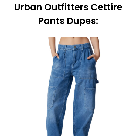
Urban Outfitters Cettire
Pants Dupes: