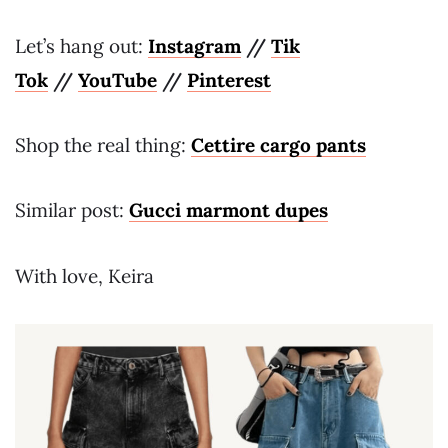
Let’s hang out:
Instagram
//
Tik
Tok
//
YouTube
//
Pinterest
Shop the real thing:
Cettire cargo pants
Similar post:
Gucci marmont dupes
With love, Keira