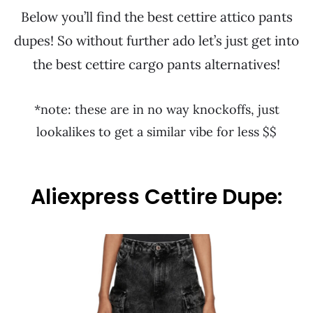
Below you’ll find the best cettire attico pants
dupes! So without further ado let’s just get into
the best cettire cargo pants alternatives!
*note: these are in no way knockoffs, just
lookalikes to get a similar vibe for less $$
Aliexpress Cettire Dupe: