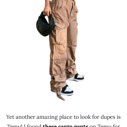
Yet another amazing place to look for dupes is
Temu! I found
these cargo pants
on Temu for