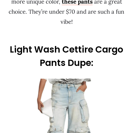
more unique color,
these pants
are a great
choice. They’re under $70 and are such a fun
vibe!
Light Wash Cettire Cargo
Pants Dupe: