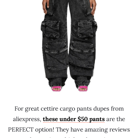
For great cettire cargo pants dupes from
aliexpress,
these under $50 pants
are the
PERFECT option! They have amazing reviews