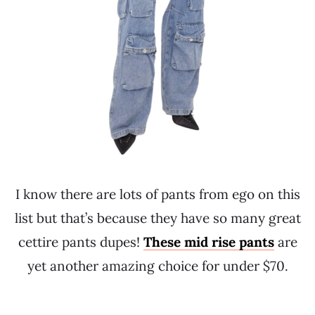
I know there are lots of pants from ego on this
list but that’s because they have so many great
cettire pants dupes!
These mid rise pants
are
yet another amazing choice for under $70.