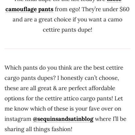
camouflage pants
from ego! They’re under $60
and are a great choice if you want a camo
cettire pants dupe!
Which pants do you think are the best cettire
cargo pants dupes? I honestly can’t choose,
these are all great & are perfect affordable
options for the cettire attico cargo pants! Let
me know which of these is your fave over on
instagram
@sequinsandsatinblog
where I’ll be
sharing all things fashion!