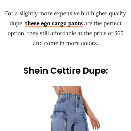
For a slightly more expensive but higher quality
dupe,
these ego cargo pants
are the perfect
option, they still affordable at the price of $65
and come in more colors.
Shein Cettire Dupe: