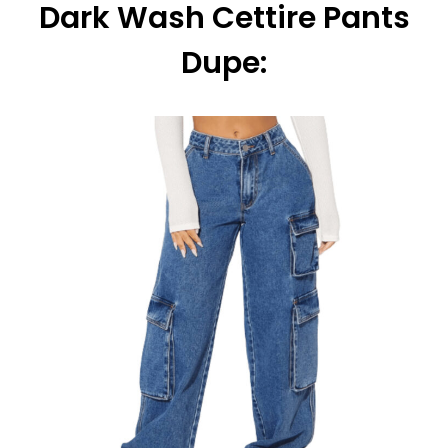
Dark Wash Cettire Pants
Dupe: