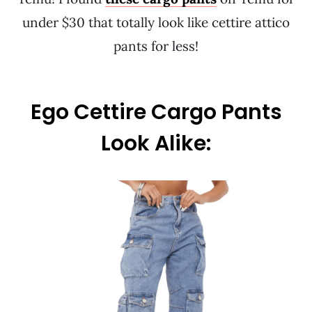
under $30 that totally look like cettire attico
pants for less!
Ego Cettire Cargo Pants
Look Alike: