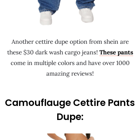
Another cettire dupe option from shein are
these $30 dark wash cargo jeans!
These pants
come in multiple colors and have over 1000
amazing reviews!
Camouflauge Cettire Pants
Dupe: