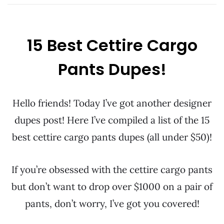
15 Best Cettire Cargo
Pants Dupes!
Hello friends! Today I’ve got another designer
dupes post! Here I’ve compiled a list of the 15
best cettire cargo pants dupes (all under $50)!
If you’re obsessed with the cettire cargo pants
but don’t want to drop over $1000 on a pair of
pants, don’t worry, I’ve got you covered!