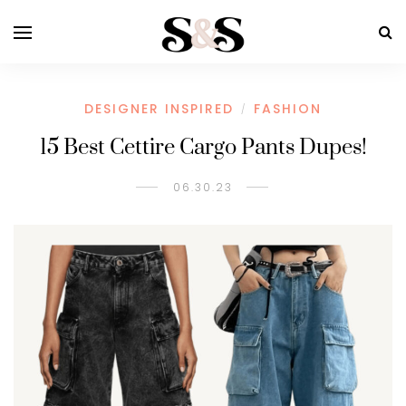
DESIGNER INSPIRED
FASHION
/
15 Best Cettire Cargo Pants Dupes!
06.30.23