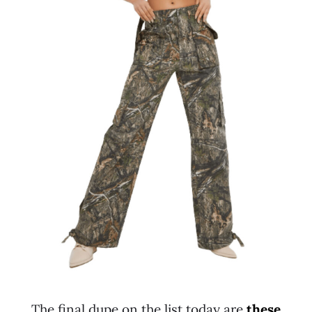
The final dupe on the list today are
these