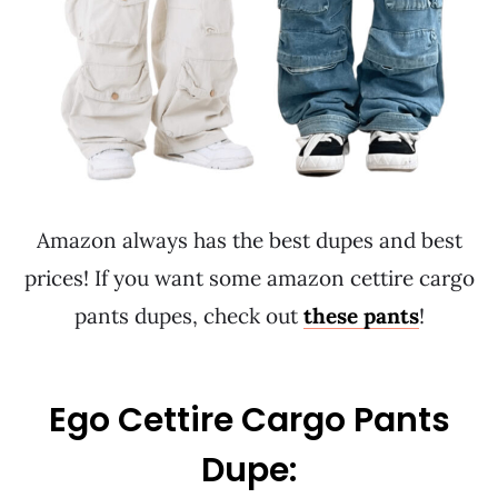
Amazon always has the best dupes and best
prices! If you want some amazon cettire cargo
pants dupes, check out
these pants
!
Ego Cettire Cargo Pants
Dupe: