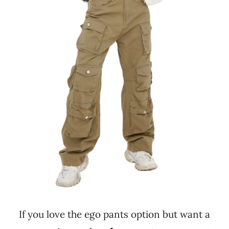
If you love the ego pants option but want a