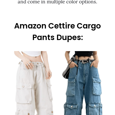
and come in multiple color options.
Amazon Cettire Cargo
Pants Dupes: