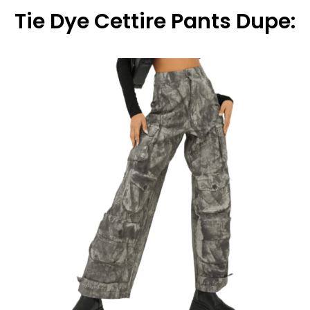
Tie Dye Cettire Pants Dupe: