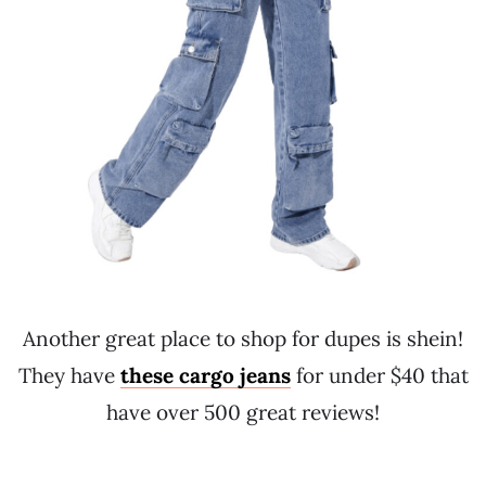
Another great place to shop for dupes is shein!
They have
these cargo jeans
for under $40 that
have over 500 great reviews!