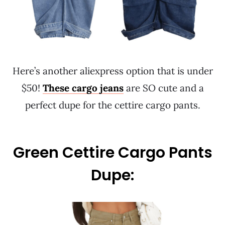
Here’s another aliexpress option that is under
$50!
These cargo jeans
are SO cute and a
perfect dupe for the cettire cargo pants.
Green Cettire Cargo Pants
Dupe: