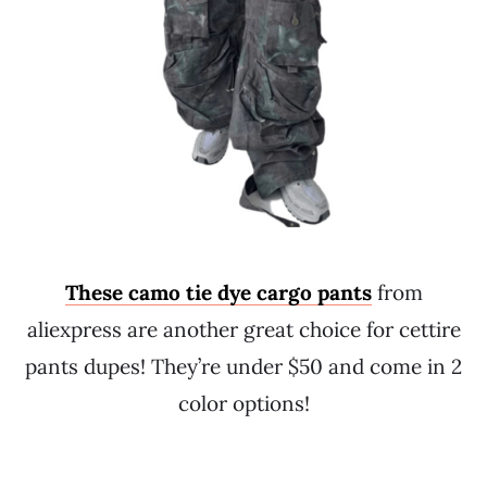
These camo tie dye cargo pants
from
aliexpress are another great choice for cettire
pants dupes! They’re under $50 and come in 2
color options!