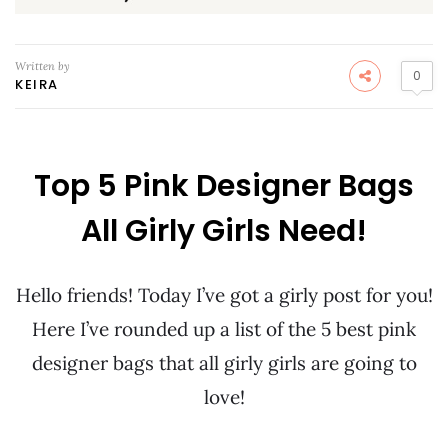
Written by
0
KEIRA
Top 5 Pink Designer Bags
All Girly Girls Need!
Hello friends! Today I’ve got a girly post for you!
Here I’ve rounded up a list of the 5 best pink
designer bags that all girly girls are going to
love!