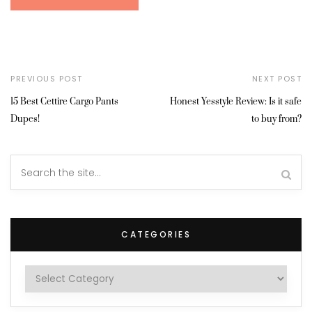
PREVIOUS POST
NEXT POST
15 Best Cettire Cargo Pants
Honest Yesstyle Review: Is it safe
Dupes!
to buy from?
CATEGORIES
Categories