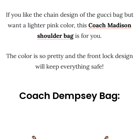
If you like the chain design of the gucci bag but
want a lighter pink color, this
Coach Madison
shoulder bag
is for you.
The color is so pretty and the front lock design
will keep everything safe!
Coach Dempsey Bag: