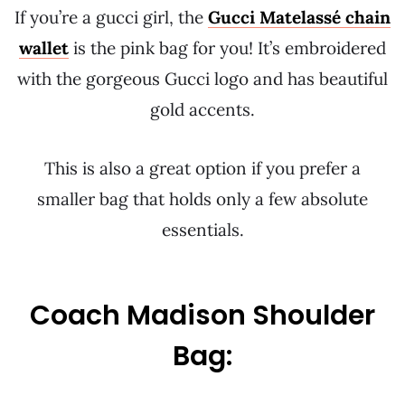
If you’re a gucci girl, the
Gucci Matelassé chain
wallet
is the pink bag for you! It’s embroidered
with the gorgeous Gucci logo and has beautiful
gold accents.
This is also a great option if you prefer a
smaller bag that holds only a few absolute
essentials.
Coach Madison Shoulder
Bag: