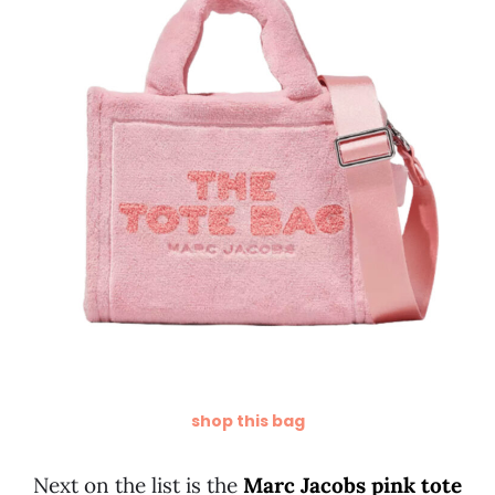
shop this bag
Next on the list is the
Marc Jacobs pink tote