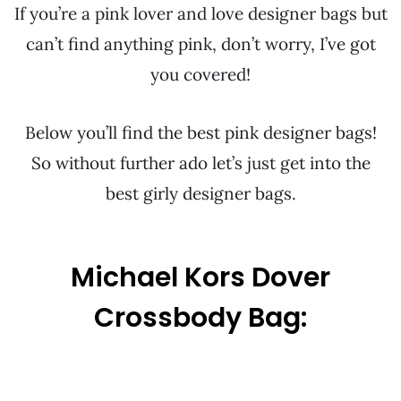
If you’re a pink lover and love designer bags but
can’t find anything pink, don’t worry, I’ve got
you covered!
Below you’ll find the best pink designer bags!
So without further ado let’s just get into the
best girly designer bags.
Michael Kors Dover
Crossbody Bag: