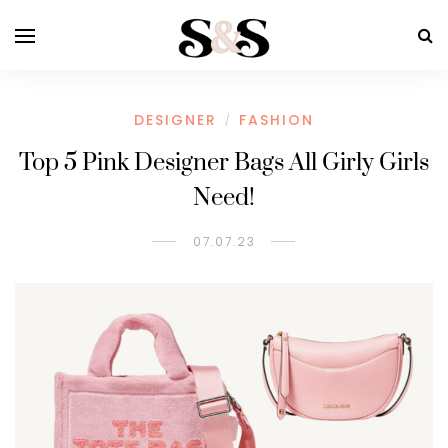
DESIGNER
FASHION
/
Top 5 Pink Designer Bags All Girly Girls
Need!
07.07.23