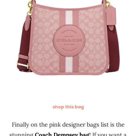
shop this bag
Finally on the pink designer bags list is the
stunning
Coach Dempsey bag
! If you want a