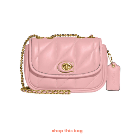
shop this bag