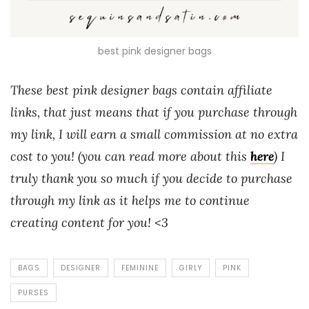
best pink designer bags
These best pink designer bags contain affiliate
links, that just means that if you purchase through
my link, I will earn a small commission at no extra
cost to you! (you can read more about this
here
) I
truly thank you so much if you decide to purchase
through my link as it helps me to continue
creating content for you! <3
BAGS
DESIGNER
FEMININE
GIRLY
PINK
PURSES