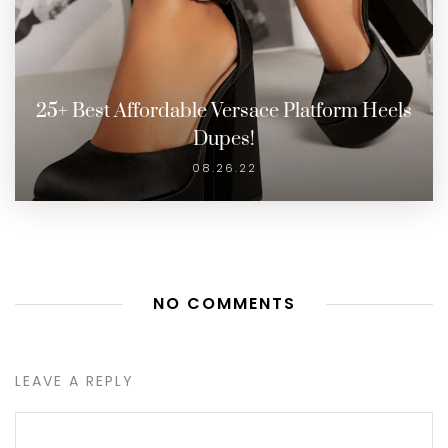
25+ Best Affordable Versace Platform Heels
Dupes!
08.26.22
NO COMMENTS
LEAVE A REPLY