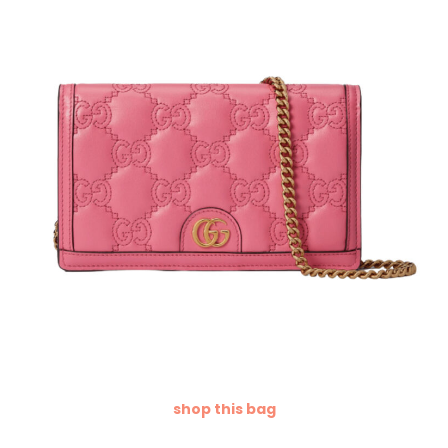
shop this bag