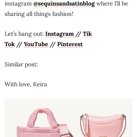
instagram
@sequinsandsatinblog
where I’ll be
sharing all things fashion!
Let’s hang out:
Instagram
//
Tik
Tok
//
YouTube
//
Pinterest
Similar post:
With love, Keira