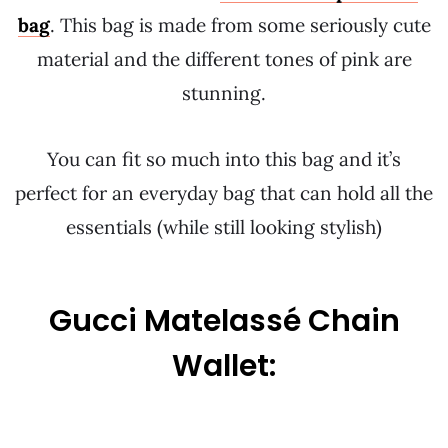
bag
. This bag is made from some seriously cute
material and the different tones of pink are
stunning.
You can fit so much into this bag and it’s
perfect for an everyday bag that can hold all the
essentials (while still looking stylish)
Gucci Matelassé Chain
Wallet: