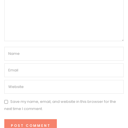
Save my name, email, and website in this browser for the
next time I comment.