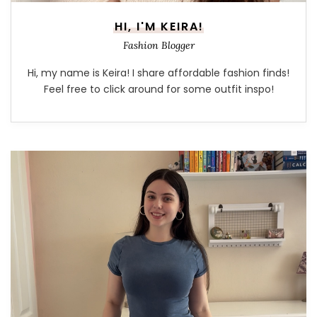
HI, I'M KEIRA!
Fashion Blogger
Hi, my name is Keira! I share affordable fashion finds!
Feel free to click around for some outfit inspo!