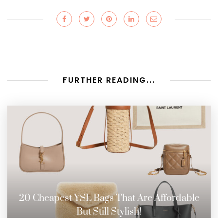
FURTHER READING...
20 Cheapest YSL Bags That Are Affordable
But Still Stylish!