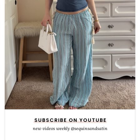
SUBSCRIBE ON YOUTUBE
new videos weekly @sequinsandsatin