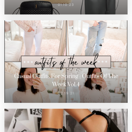
01.10.23
Casual Outfits For Spring | Outfits Of The
Week Vol.4
02.19.21