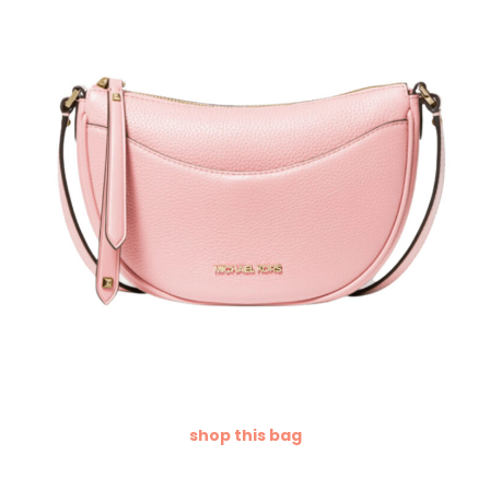
shop this bag