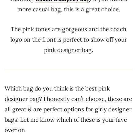
more casual bag, this is a great choice.
The pink tones are gorgeous and the coach
logo on the front is perfect to show off your
pink designer bag.
Which bag do you think is the best pink
designer bag? I honestly can’t choose, these are
all great & are perfect options for girly designer
bags! Let me know which of these is your fave
over on