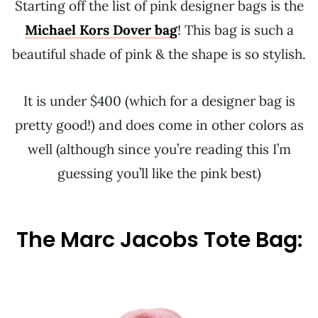
Starting off the list of pink designer bags is the
Michael Kors Dover bag
! This bag is such a
beautiful shade of pink & the shape is so stylish.
It is under $400 (which for a designer bag is
pretty good!) and does come in other colors as
well (although since you’re reading this I’m
guessing you’ll like the pink best)
The Marc Jacobs Tote Bag: