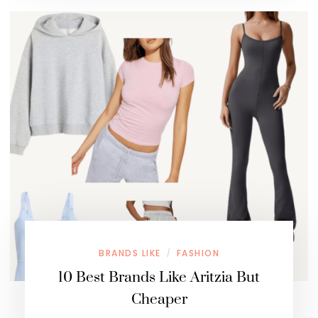
BRANDS LIKE
FASHION
/
10 Best Brands Like Aritzia But
Cheaper