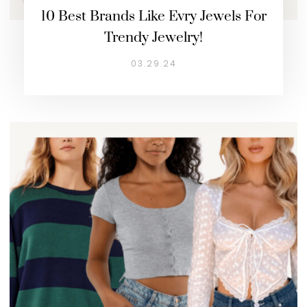
10 Best Brands Like Evry Jewels For
Trendy Jewelry!
03.29.24