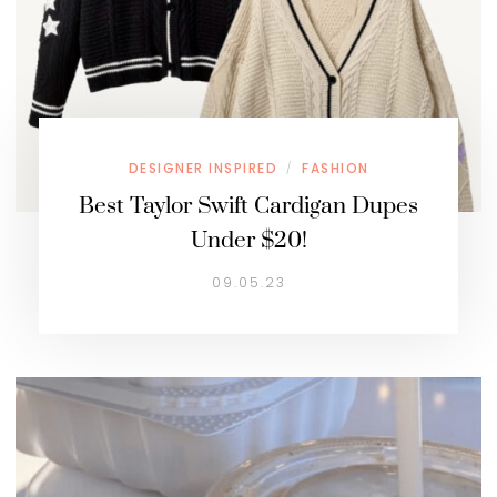
DESIGNER INSPIRED
FASHION
/
Best Taylor Swift Cardigan Dupes
Under $20!
09.05.23