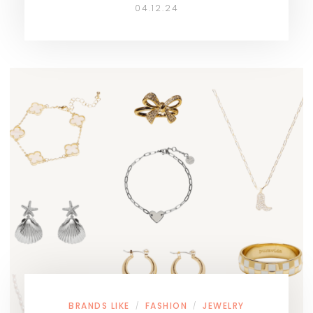
04.12.24
BRANDS LIKE
FASHION
JEWELRY
/
/