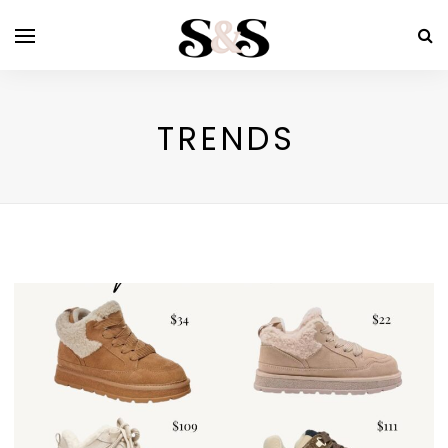
TRENDS