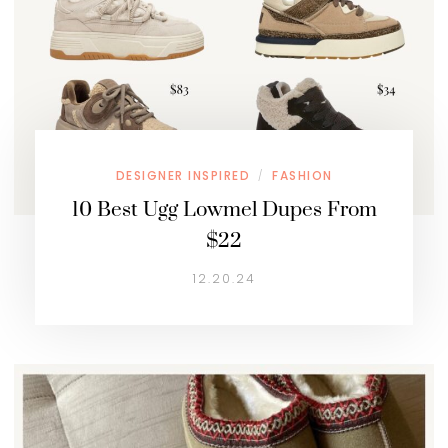
DESIGNER INSPIRED
FASHION
/
10 Best Ugg Lowmel Dupes From
$22
12.20.24