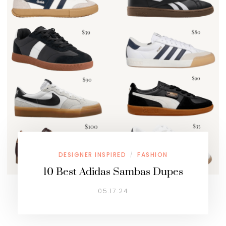
DESIGNER INSPIRED
FASHION
/
10 Best Adidas Sambas Dupes
05.17.24