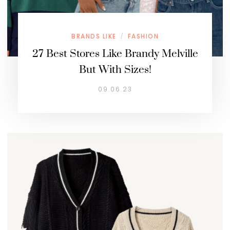
BRANDS LIKE
FASHION
/
27 Best Stores Like Brandy Melville
But With Sizes!
09.06.23