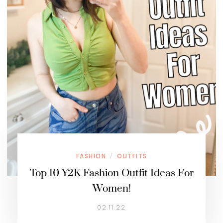
FASHION
OUTFITS
/
Top 10 Y2K Fashion Outfit Ideas For
Women!
02.11.22