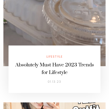
LIFESTYLE
Absolutely Must Have 2023 Trends
for Lifestyle
01.13.23