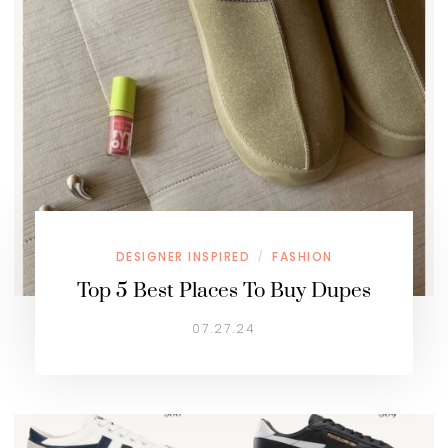
DESIGNER INSPIRED
FASHION
/
Top 5 Best Places To Buy Dupes
07.27.24