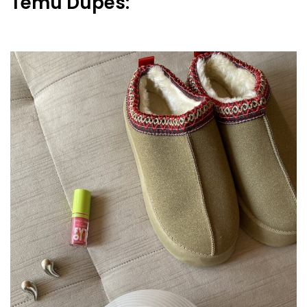
Temu Dupes: