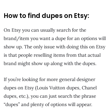
How to find dupes on Etsy:
On Etsy you can usually search for the
brand/item you want a dupe for an options will
show up. The only issue with doing this on Etsy
is that people reselling items from that actual
brand might show up along with the dupes.
If you’re looking for more general designer
dupes on Etsy (Louis Vuitton dupes, Chanel
dupes, etc.), you can just search the phrase
“dupes” and plenty of options will appear.