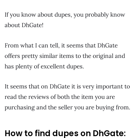
If you know about dupes, you probably know
about DhGate!
From what I can tell, it seems that DhGate
offers pretty similar items to the original and
has plenty of excellent dupes.
It seems that on DhGate it is very important to
read the reviews of both the item you are
purchasing and the seller you are buying from.
How to find dupes on DhGate: