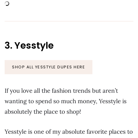
3. Yesstyle
SHOP ALL YESSTYLE DUPES HERE
If you love all the fashion trends but aren’t
wanting to spend so much money, Yesstyle is
absolutely the place to shop!
Yesstyle is one of my absolute favorite places to