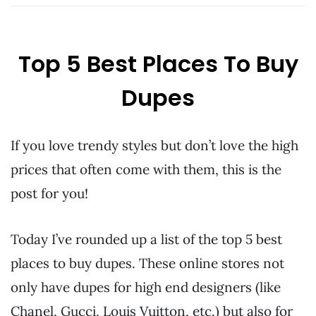
Top 5 Best Places To Buy
Dupes
If you love trendy styles but don’t love the high
prices that often come with them, this is the
post for you!
Today I’ve rounded up a list of the top 5 best
places to buy dupes. These online stores not
only have dupes for high end designers (like
Chanel, Gucci, Louis Vuitton, etc.) but also for