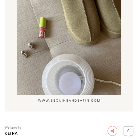
Written by
0
KEIRA