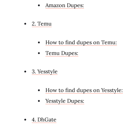
Amazon Dupes:
2. Temu
How to find dupes on Temu:
Temu Dupes:
3. Yesstyle
How to find dupes on Yesstyle:
Yesstyle Dupes:
4. DhGate