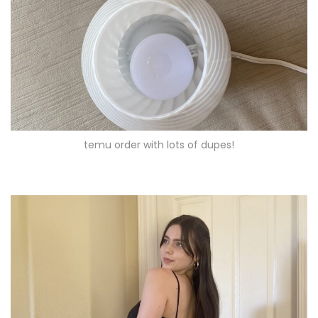
temu order with lots of dupes!