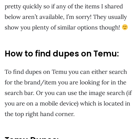
pretty quickly so if any of the items I shared
below aren’t available, I’m sorry! They usually
show you plenty of similar options though!
How to find dupes on Temu:
To find dupes on Temu you can either search
for the brand/item you are looking for in the
search bar. Or you can use the image search (if
you are on a mobile device) which is located in
the top right hand corner.