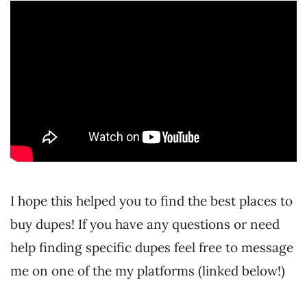
I hope this helped you to find the best places to
buy dupes! If you have any questions or need
help finding specific dupes feel free to message
me on one of the my platforms (linked below!)