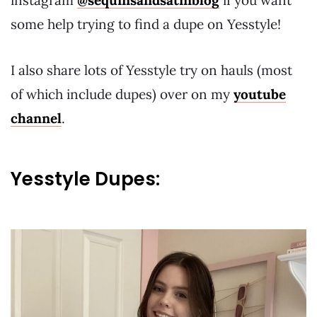
instagram
@sequinsandsatinblog
if you want
some help trying to find a dupe on Yesstyle!
I also share lots of Yesstyle try on hauls (most
of which include dupes) over on my
youtube
channel
.
Yesstyle Dupes: