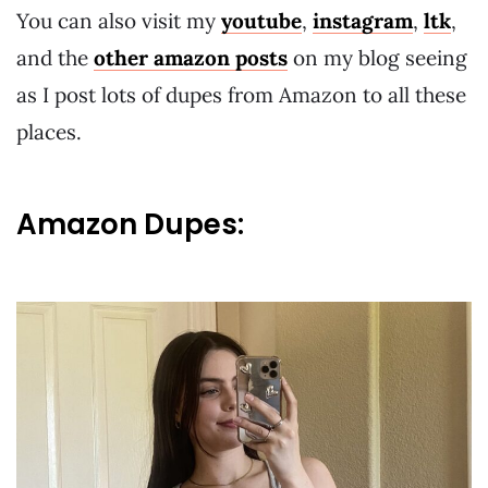
You can also visit my
youtube
,
instagram
,
ltk
,
and the
other amazon posts
on my blog seeing
as I post lots of dupes from Amazon to all these
places.
Amazon Dupes: