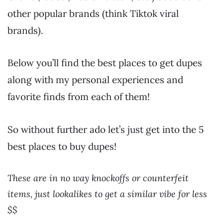
other popular brands (think Tiktok viral
brands).
Below you’ll find the best places to get dupes
along with my personal experiences and
favorite finds from each of them!
So without further ado let’s just get into the 5
best places to buy dupes!
These are in no way knockoffs or counterfeit
items, just lookalikes to get a similar vibe for less
$$