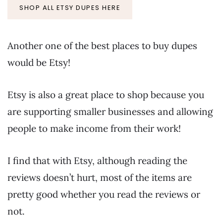
SHOP ALL ETSY DUPES HERE
Another one of the best places to buy dupes
would be Etsy!
Etsy is also a great place to shop because you
are supporting smaller businesses and allowing
people to make income from their work!
I find that with Etsy, although reading the
reviews doesn’t hurt, most of the items are
pretty good whether you read the reviews or
not.