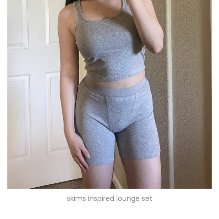
skims inspired lounge set