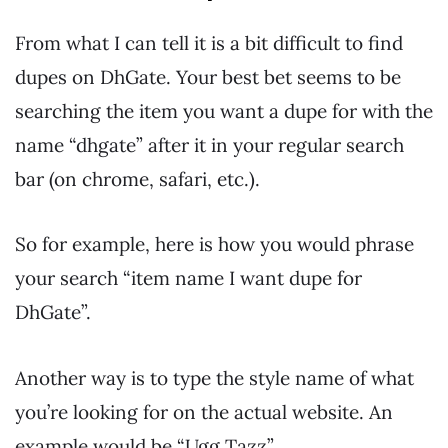
From what I can tell it is a bit difficult to find
dupes on DhGate. Your best bet seems to be
searching the item you want a dupe for with the
name “dhgate” after it in your regular search
bar (on chrome, safari, etc.).
So for example, here is how you would phrase
your search “item name I want dupe for
DhGate”.
Another way is to type the style name of what
you’re looking for on the actual website. An
example would be “Ugg Tazz”.