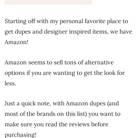
Starting off with my personal favorite place to
get dupes and designer inspired items, we have
Amazon!
Amazon seems to sell tons of alternative
options if you are wanting to get the look for
less.
Just a quick note, with Amazon dupes (and
most of the brands on this list) you want to
make sure you read the reviews before
purchasing!