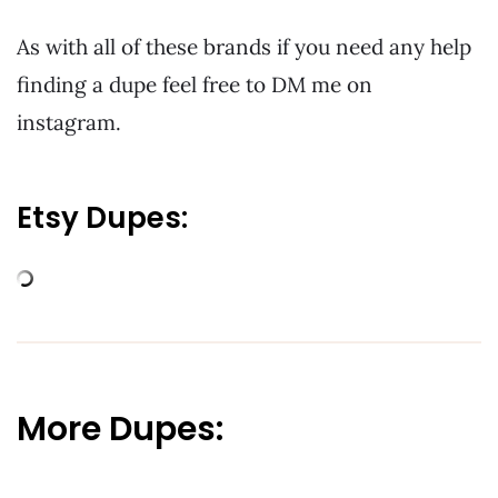
As with all of these brands if you need any help
finding a dupe feel free to DM me on
instagram.
Etsy Dupes:
More Dupes: