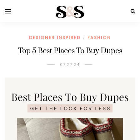
DESIGNER INSPIRED
FASHION
/
Top 5 Best Places To Buy Dupes
07.27.24