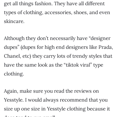
get all things fashion. They have all different
types of clothing, accessories, shoes, and even
skincare.
Although they don’t necessarily have “designer
dupes” (dupes for high end designers like Prada,
Chanel, etc) they carry lots of trendy styles that
have the same look as the “tiktok viral” type
clothing.
Again, make sure you read the reviews on
Yesstyle. I would always recommend that you
size up one size in Yesstyle clothing because it