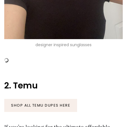
designer inspired sunglasses
2. Temu
SHOP ALL TEMU DUPES HERE
If you’re looking for the ultimate affordable