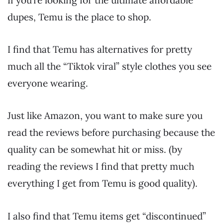
dupes, Temu is the place to shop.
I find that Temu has alternatives for pretty
much all the “Tiktok viral” style clothes you see
everyone wearing.
Just like Amazon, you want to make sure you
read the reviews before purchasing because the
quality can be somewhat hit or miss. (by
reading the reviews I find that pretty much
everything I get from Temu is good quality).
I also find that Temu items get “discontinued”