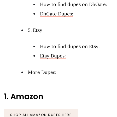
How to find dupes on DhGate:
DhGate Dupes:
5. Etsy
How to find dupes on Etsy:
Etsy Dupes:
More Dupes:
1. Amazon
SHOP ALL AMAZON DUPES HERE