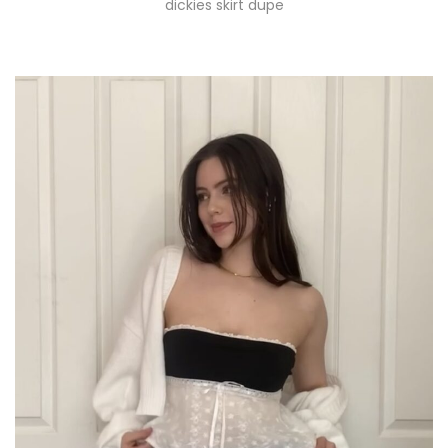
dickies skirt dupe