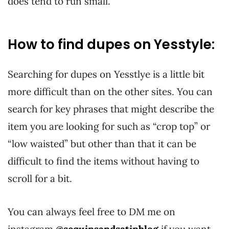
does tend to run small.
How to find dupes on Yesstyle:
Searching for dupes on Yesstlye is a little bit
more difficult than on the other sites. You can
search for key phrases that might describe the
item you are looking for such as “crop top” or
“low waisted” but other than that it can be
difficult to find the items without having to
scroll for a bit.
You can always feel free to DM me on