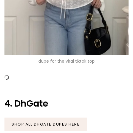
dupe for the viral tiktok top
4. DhGate
SHOP ALL DHGATE DUPES HERE