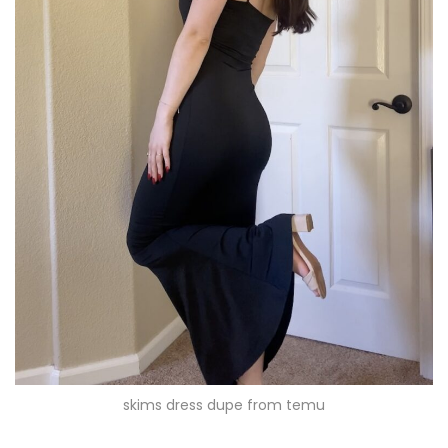
skims dress dupe from temu