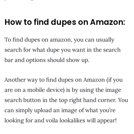
How to find dupes on Amazon:
To find dupes on amazon, you can usually
search for what dupe you want in the search
bar and options should show up.
Another way to find dupes on Amazon (if you
are on a mobile device) is by using the image
search button in the top right hand corner. You
can simply upload an image of what you’re
looking for and voila lookalikes will appear!