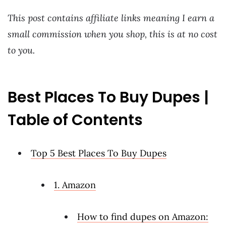
This post contains affiliate links meaning I earn a
small commission when you shop, this is at no cost
to you.
Best Places To Buy Dupes |
Table of Contents
Top 5 Best Places To Buy Dupes
1. Amazon
How to find dupes on Amazon: