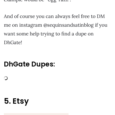
And of course you can always feel free to DM
me on instagram @sequinsandsatinblog if you
want some help trying to find a dupe on
DhGate!
DhGate Dupes:
5. Etsy