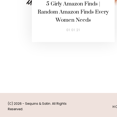
5 Girly Amazon Finds |
Random Amazon Finds Every
Women Needs
01.01.21
(C) 2026 - Sequins & Satin. All Rights
H
Reserved.