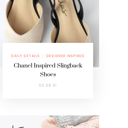
DAILY DETAILS
DESIGNER INSPIRED
/
Chanel Inspired Slingback
Shoes
02.08.21