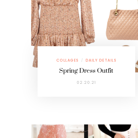
COLLAGES
DAILY DETAILS
/
Spring Dress Outfit
02.20.21