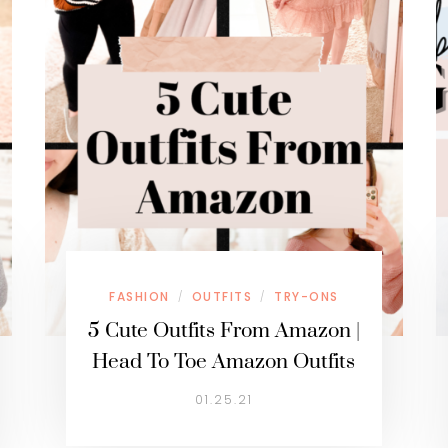
FASHION
OUTFITS
TRY-ONS
/
/
5 Cute Outfits From Amazon |
Head To Toe Amazon Outfits
01.25.21