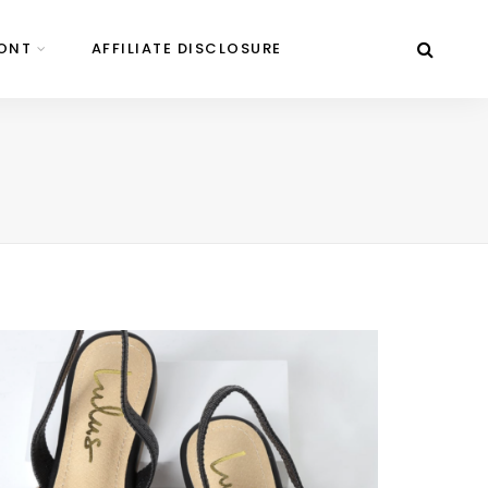
ONT
AFFILIATE DISCLOSURE