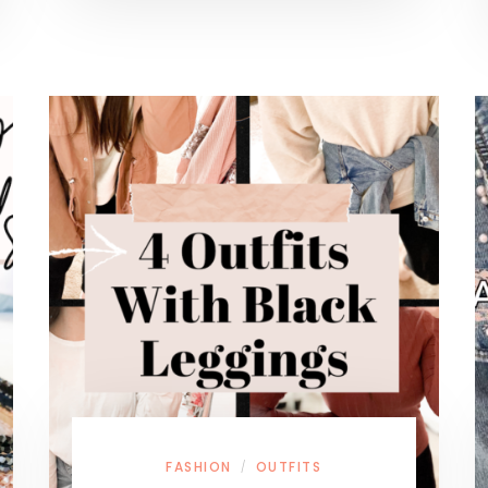
FASHION
OUTFITS
/