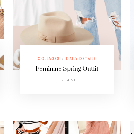
COLLAGES
DAILY DETAILS
/
Feminine Spring Outfit
02.14.21