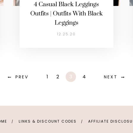
4 Casual Black Leggings
Outfits | Outfits With Black
Leggings
12.25.20
1
2
3
4
PREV
NEXT
OME
LINKS & DISCOUNT CODES
AFFILIATE DISCLOS