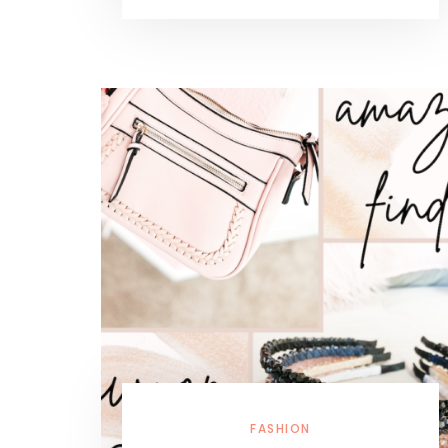
FASHION