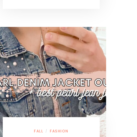
FALL
FASHION
/