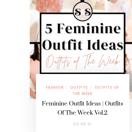
FASHION
OUTFITS
OUTFITS OF
/
/
THE WEEK
Feminine Outfit Ideas | Outfits
Of The Week Vol.2
02.05.21