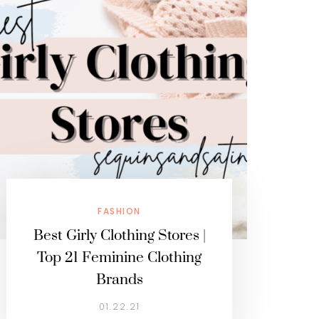
FASHION
Best Girly Clothing Stores |
Top 21 Feminine Clothing
Brands
01.22.21