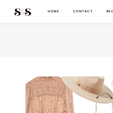
HOME
CONTACT
RE