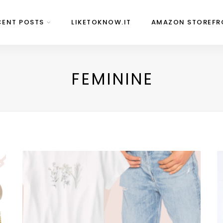
CENT POSTS
LIKETOKNOW.IT
AMAZON STOREFR
FEMININE