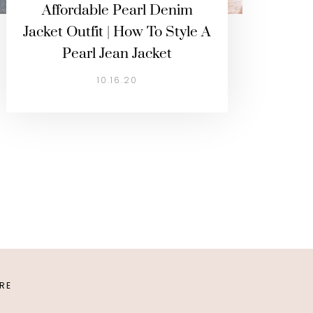
Affordable Pearl Denim
Jacket Outfit | How To Style A
Pearl Jean Jacket
10.16.20
URE