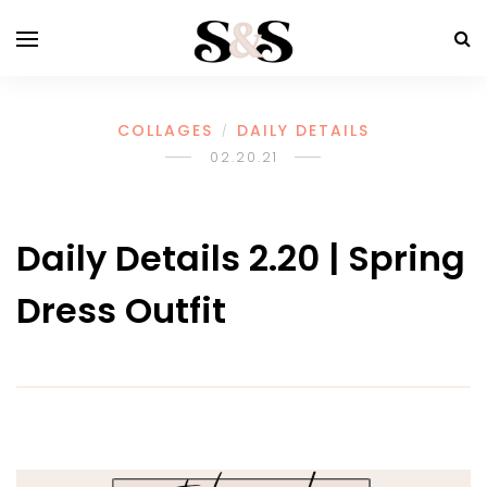
COLLAGES
DAILY DETAILS
/
02.20.21
Daily Details 2.20 | Spring
Dress Outfit