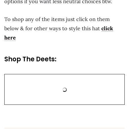
options if you want less neutral choices btw.
To shop any of the items just click on them
below & for other ways to style this hat
click
here
Shop The Deets: