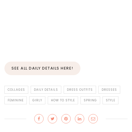
SEE ALL DAILY DETAILS HERE!
COLLAGES
DAILY DETAILS
DRESS OUTFITS
DRESSES
FEMININE
GIRLY
HOW TO STYLE
SPRING
STYLE