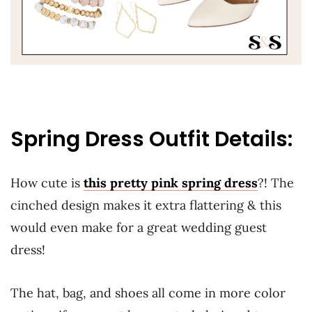
Spring Dress Outfit Details:
How cute is
this pretty pink spring dress
?! The
cinched design makes it extra flattering & this
would even make for a great wedding guest
dress!
The hat, bag, and shoes all come in more color