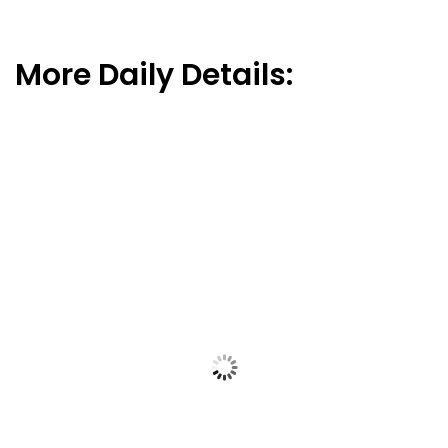
More Daily Details: