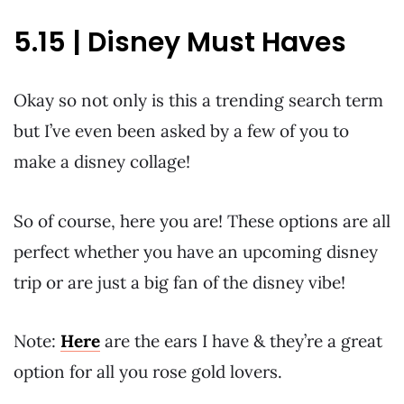
5.15 | Disney Must Haves
Okay so not only is this a trending search term
but I’ve even been asked by a few of you to
make a disney collage!
So of course, here you are! These options are all
perfect whether you have an upcoming disney
trip or are just a big fan of the disney vibe!
Note:
Here
are the ears I have & they’re a great
option for all you rose gold lovers.