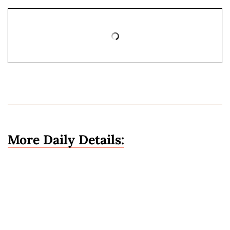
More Daily Details: