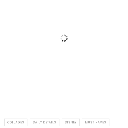
COLLAGES
DAILY DETAILS
DISNEY
MUST HAVES