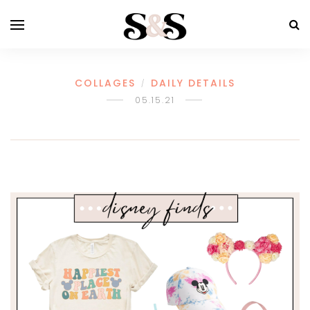
COLLAGES
DAILY DETAILS
/
05.15.21