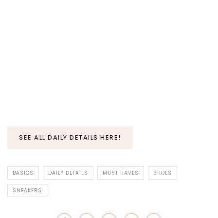
SEE ALL DAILY DETAILS HERE!
BASICS
DAILY DETAILS
MUST HAVES
SHOES
SNEAKERS