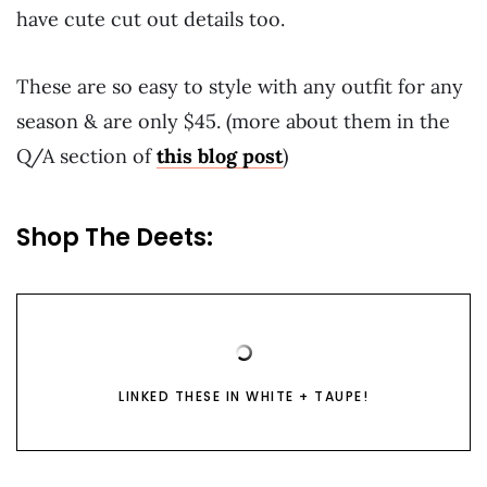
have cute cut out details too.
These are so easy to style with any outfit for any
season & are only $45. (more about them in the
Q/A section of
this blog post
)
Shop The Deets:
LINKED THESE IN WHITE + TAUPE!