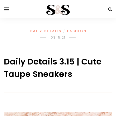
DAILY DETAILS
FASHION
/
03.15.21
Daily Details 3.15 | Cute
Taupe Sneakers