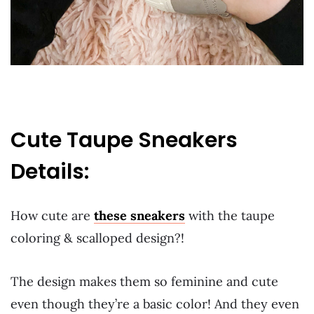
Cute Taupe Sneakers
Details:
How cute are
these sneakers
with the taupe
coloring & scalloped design?!
The design makes them so feminine and cute
even though they’re a basic color! And they even