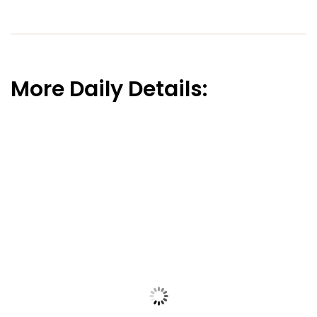
More Daily Details: