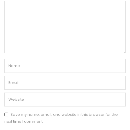
Save my name, email, and website in this browser for the
next time I comment.