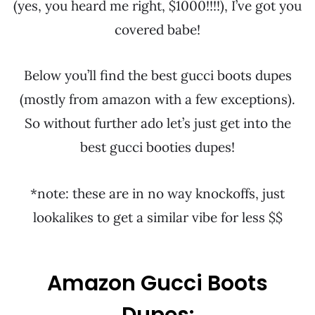
(yes, you heard me right, $1000!!!!), I’ve got you
covered babe!
Below you’ll find the best gucci boots dupes
(mostly from amazon with a few exceptions).
So without further ado let’s just get into the
best gucci booties dupes!
*note: these are in no way knockoffs, just
lookalikes to get a similar vibe for less $$
Amazon Gucci Boots