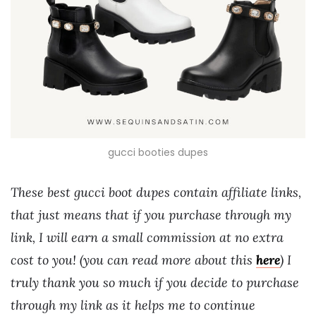
gucci booties dupes
These best gucci boot dupes contain affiliate links,
that just means that if you purchase through my
link, I will earn a small commission at no extra
cost to you! (you can read more about this
here
) I
truly thank you so much if you decide to purchase
through my link as it helps me to continue