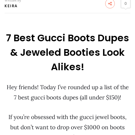
Written by
0
KEIRA
7 Best Gucci Boots Dupes
& Jeweled Booties Look
Alikes!
Hey friends! Today I’ve rounded up a list of the
7 best gucci boots dupes (all under $150)!
If you’re obsessed with the gucci jewel boots,
but don’t want to drop over $1000 on boots