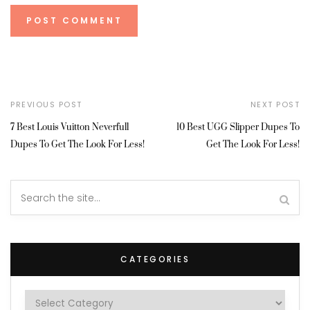
PREVIOUS POST
NEXT POST
7 Best Louis Vuitton Neverfull
10 Best UGG Slipper Dupes To
Dupes To Get The Look For Less!
Get The Look For Less!
CATEGORIES
Categories