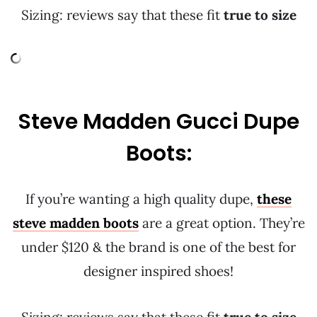
Sizing: reviews say that these fit
true to size
Steve Madden Gucci Dupe
Boots:
If you’re wanting a high quality dupe,
these
steve madden boots
are a great option. They’re
under $120 & the brand is one of the best for
designer inspired shoes!