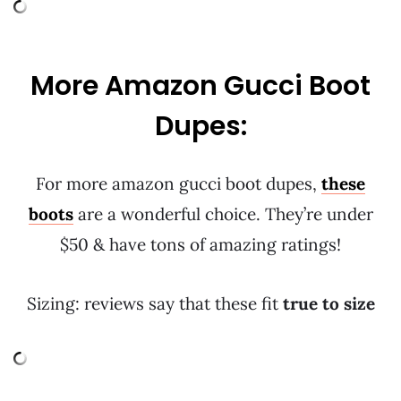
More Amazon Gucci Boot
Dupes:
For more amazon gucci boot dupes,
these
boots
are a wonderful choice. They’re under
$50 & have tons of amazing ratings!
Sizing: reviews say that these fit
true to size