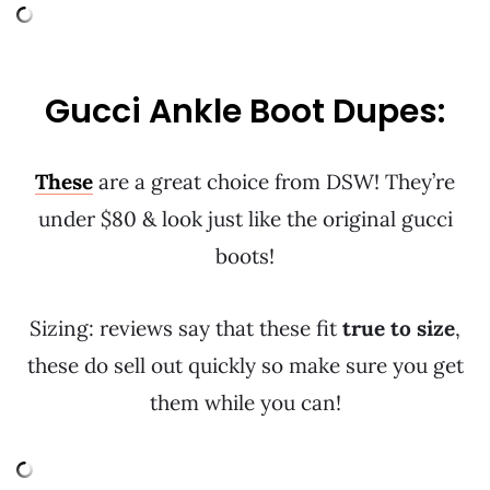
Gucci Ankle Boot Dupes:
These
are a great choice from DSW! They’re
under $80 & look just like the original gucci
boots!
Sizing: reviews say that these fit
true to size
,
these do sell out quickly so make sure you get
them while you can!