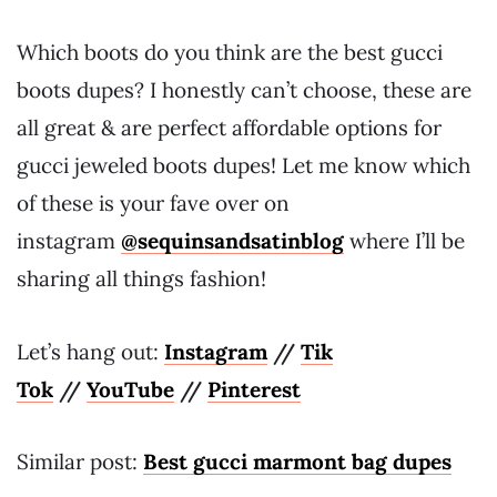
Which boots do you think are the best gucci
boots dupes? I honestly can’t choose, these are
all great & are perfect affordable options for
gucci jeweled boots dupes! Let me know which
of these is your fave over on
instagram
@sequinsandsatinblog
where I’ll be
sharing all things fashion!
Let’s hang out:
Instagram
//
Tik
Tok
//
YouTube
//
Pinterest
Similar post:
Best gucci marmont bag dupes