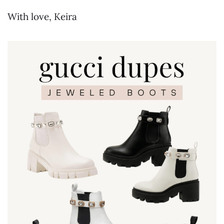
With love, Keira