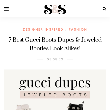
DESIGNER INSPIRED
FASHION
/
7 Best Gucci Boots Dupes & Jeweled
Booties Look Alikes!
08.08.23