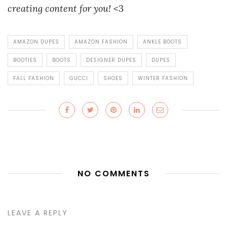
creating content for you!
<3
AMAZON DUPES
AMAZON FASHION
ANKLE BOOTS
BOOTIES
BOOTS
DESIGNER DUPES
DUPES
FALL FASHION
GUCCI
SHOES
WINTER FASHION
NO COMMENTS
LEAVE A REPLY