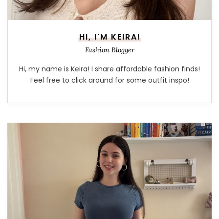
HI, I'M KEIRA!
Fashion Blogger
Hi, my name is Keira! I share affordable fashion finds!
Feel free to click around for some outfit inspo!