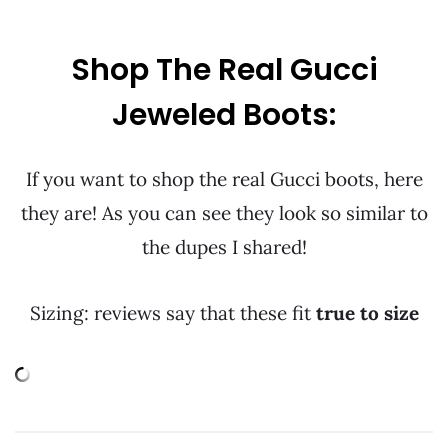
Shop The Real Gucci
Jeweled Boots:
If you want to shop the real Gucci boots, here
they are! As you can see they look so similar to
the dupes I shared!
Sizing: reviews say that these fit
true to size