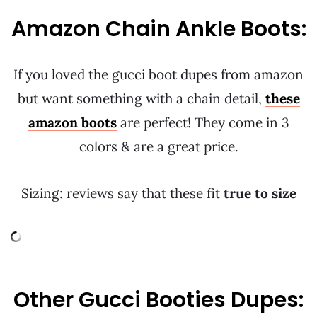
Amazon Chain Ankle Boots:
If you loved the gucci boot dupes from amazon
but want something with a chain detail,
these
amazon boots
are perfect! They come in 3
colors & are a great price.
Sizing: reviews say that these fit
true to size
Other Gucci Booties Dupes: