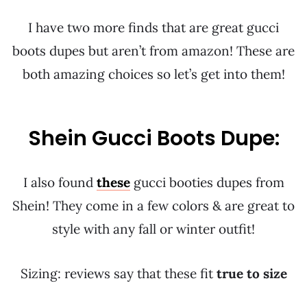
I have two more finds that are great gucci
boots dupes but aren’t from amazon! These are
both amazing choices so let’s get into them!
Shein Gucci Boots Dupe:
I also found
these
gucci booties dupes from
Shein! They come in a few colors & are great to
style with any fall or winter outfit!
Sizing: reviews say that these fit
true to size