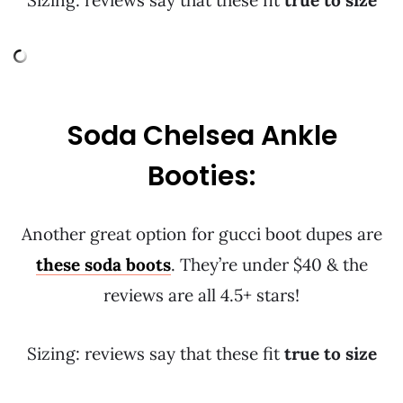
Sizing: reviews say that these fit
true to size
Soda Chelsea Ankle
Booties:
Another great option for gucci boot dupes are
these soda boots
. They’re under $40 & the
reviews are all 4.5+ stars!
Sizing: reviews say that these fit
true to size