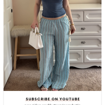
SUBSCRIBE ON YOUTUBE