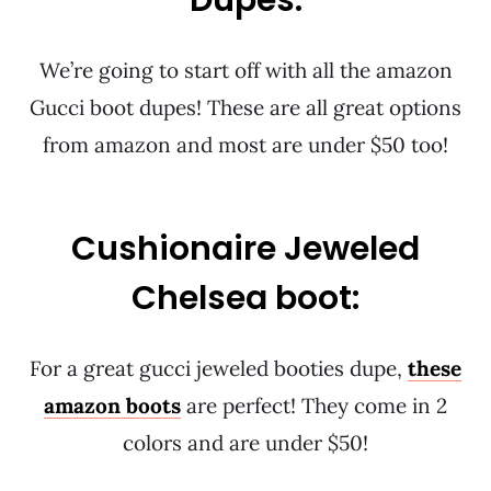
Dupes:
We’re going to start off with all the amazon
Gucci boot dupes! These are all great options
from amazon and most are under $50 too!
Cushionaire Jeweled
Chelsea boot:
For a great gucci jeweled booties dupe,
these
amazon boots
are perfect! They come in 2
colors and are under $50!