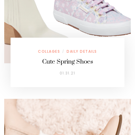
COLLAGES
DAILY DETAILS
/
Cute Spring Shoes
01.31.21