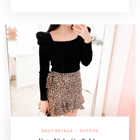
DAILY DETAILS
OUTFITS
/