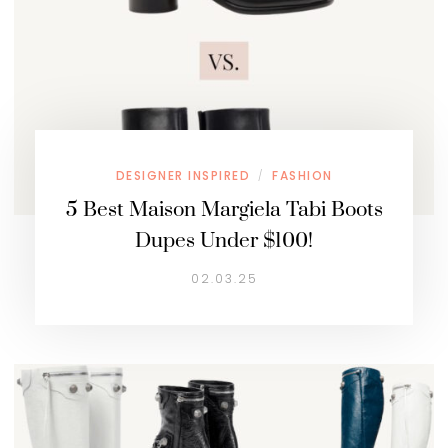
DESIGNER INSPIRED
FASHION
/
5 Best Maison Margiela Tabi Boots
Dupes Under $100!
02.03.25