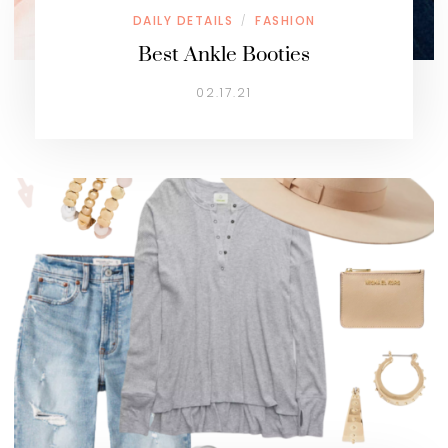
DAILY DETAILS
FASHION
/
Best Ankle Booties
02.17.21