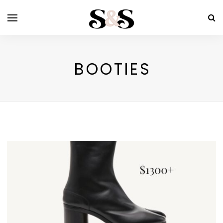
BOOTIES