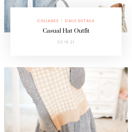
COLLAGES
DAILY DETAILS
/
Casual Hat Outfit
02.16.21