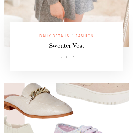
DAILY DETAILS
FASHION
/
Sweater Vest
02.05.21