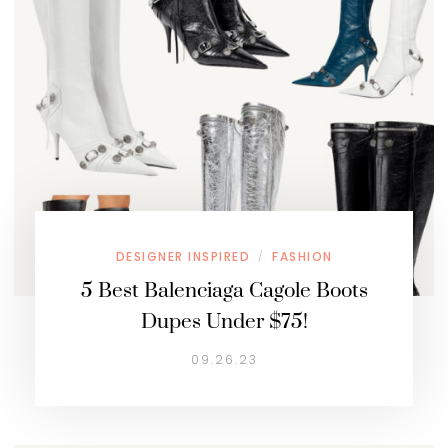
DESIGNER INSPIRED
FASHION
/
5 Best Balenciaga Cagole Boots
Dupes Under $75!
09.26.23