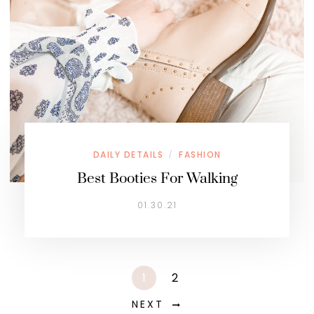
DAILY DETAILS
FASHION
/
Best Booties For Walking
01.30.21
1
2
NEXT