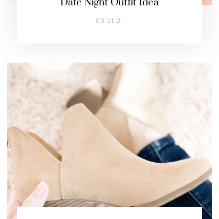
Date Night Outfit Idea
03.21.21