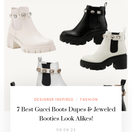
DESIGNER INSPIRED
FASHION
/
7 Best Gucci Boots Dupes & Jeweled
Booties Look Alikes!
08.08.23