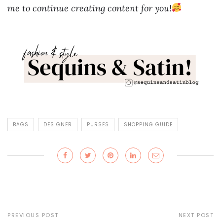
me to continue creating content for you!
BAGS
DESIGNER
PURSES
SHOPPING GUIDE
PREVIOUS POST
NEXT POST