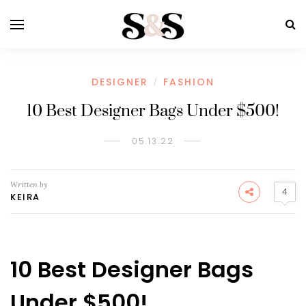
DESIGNER
FASHION
/
10 Best Designer Bags Under $500!
05.13.22
Written by
4
KEIRA
10 Best Designer Bags
Under $500!