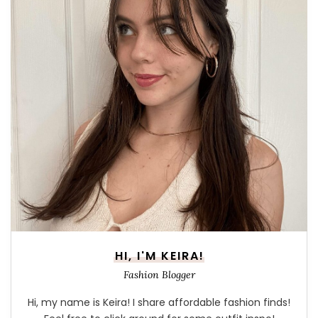
HI, I'M KEIRA!
Fashion Blogger
Hi, my name is Keira! I share affordable fashion finds!