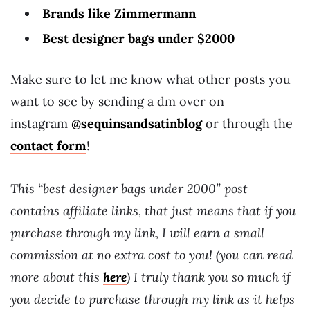
Brands like Zimmermann
Best designer bags under $2000
Make sure to let me know what other posts you
want to see by sending a dm over on
instagram
@sequinsandsatinblog
or through the
contact form
!
This “best designer bags under 2000” post
contains affiliate links, that just means that if you
purchase through my link, I will earn a small
commission at no extra cost to you! (you can read
more about this
here
) I truly thank you so much if
you decide to purchase through my link as it helps