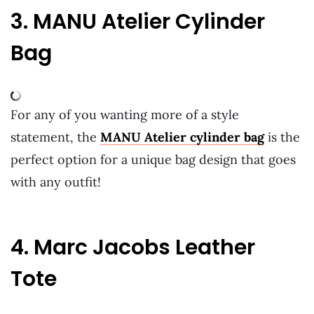
3. MANU Atelier Cylinder
Bag
For any of you wanting more of a style
statement, the
MANU Atelier cylinder bag
is the
perfect option for a unique bag design that goes
with any outfit!
4. Marc Jacobs Leather
Tote