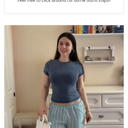
Feel free to click around for some outfit inspo!