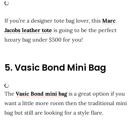
If you’re a designer tote bag lover, this
Marc
Jacobs leather tote
is going to be the perfect
luxury bag under $500 for you!
5. Vasic Bond Mini Bag
The
Vasic Bond mini bag
is a great option if you
want a little more room then the traditional mini
bag but still are looking for a style flare.