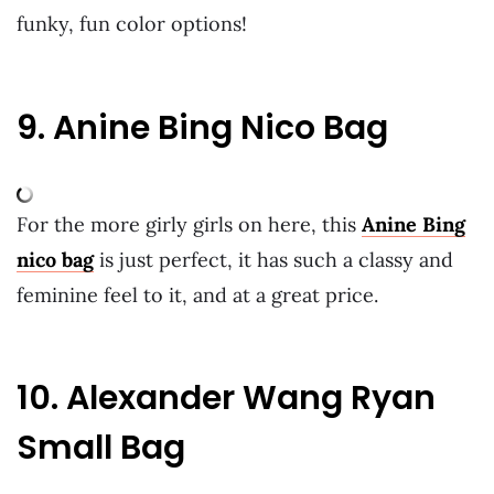
funky, fun color options!
9. Anine Bing Nico Bag
For the more girly girls on here, this
Anine Bing
nico bag
is just perfect, it has such a classy and
feminine feel to it, and at a great price.
10. Alexander Wang Ryan
Small Bag