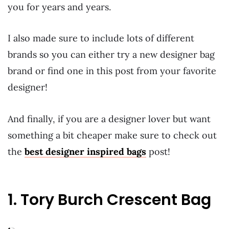
you for years and years.
I also made sure to include lots of different
brands so you can either try a new designer bag
brand or find one in this post from your favorite
designer!
And finally, if you are a designer lover but want
something a bit cheaper make sure to check out
the
best designer inspired bags
post!
1. Tory Burch Crescent Bag