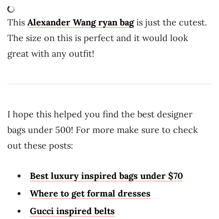
This
Alexander Wang ryan bag
is just the cutest.
The size on this is perfect and it would look
great with any outfit!
I hope this helped you find the best designer
bags under 500! For more make sure to check
out these posts:
Best luxury inspired bags under $70
Where to get formal dresses
Gucci inspired belts