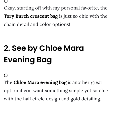
Okay, starting off with my personal favorite, the
Tory Burch crescent bag
is just so chic with the
chain detail and color options!
2. See by Chloe Mara
Evening Bag
The
Chloe Mara evening bag
is another great
option if you want something simple yet so chic
with the half circle design and gold detailing.