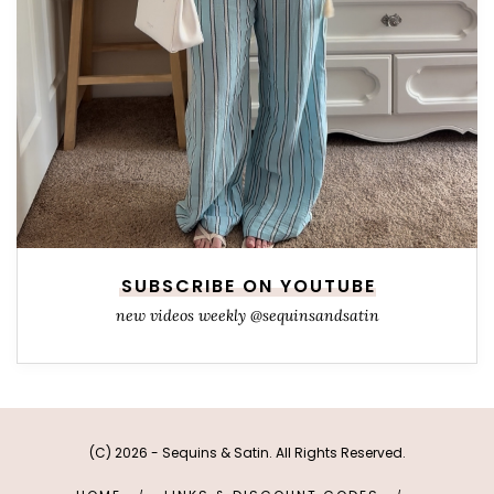
SUBSCRIBE ON YOUTUBE
new videos weekly @sequinsandsatin
(C) 2026 - Sequins & Satin. All Rights Reserved.