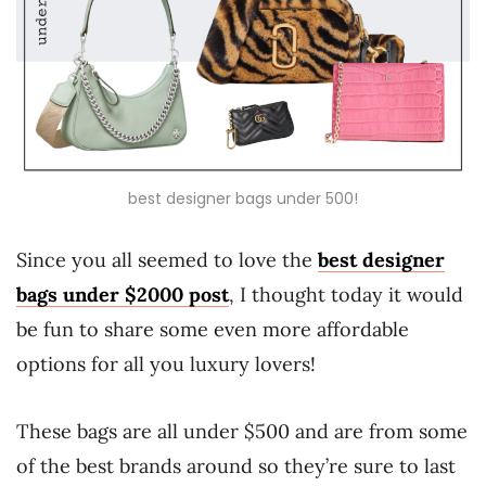
best designer bags under 500!
Since you all seemed to love the
best designer
bags under $2000 post
, I thought today it would
be fun to share some even more affordable
options for all you luxury lovers!
These bags are all under $500 and are from some
of the best brands around so they’re sure to last