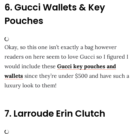
6. Gucci Wallets & Key
Pouches
Okay, so this one isn’t exactly a bag however
readers on here seem to love Gucci so I figured I
would include these
Gucci key pouches and
wallets
since they’re under $500 and have such a
luxury look to them!
7. Larroude Erin Clutch