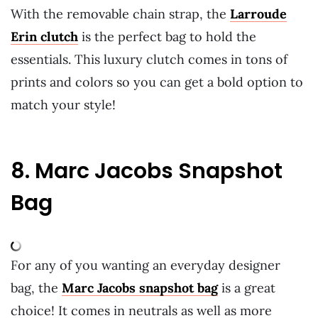
With the removable chain strap, the
Larroude
Erin clutch
is the perfect bag to hold the
essentials. This luxury clutch comes in tons of
prints and colors so you can get a bold option to
match your style!
8. Marc Jacobs Snapshot
Bag
For any of you wanting an everyday designer
bag, the
Marc Jacobs snapshot bag
is a great
choice! It comes in neutrals as well as more