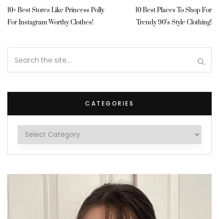
10+ Best Stores Like Princess Polly
10 Best Places To Shop For
For Instagram Worthy Clothes!
Trendy 90’s Style Clothing!
CATEGORIES
Categories