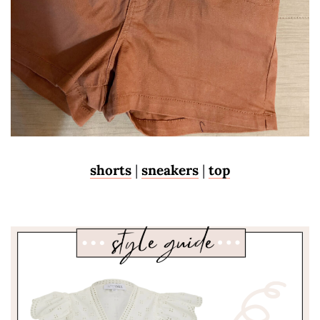
shorts
|
sneakers
|
top