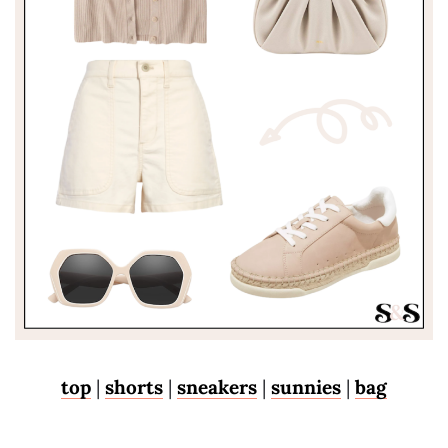
top
|
shorts
|
sneakers
|
sunnies
|
bag