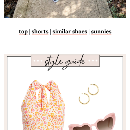
top
|
shorts
|
similar shoes
|
sunnies