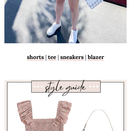
shorts
|
tee
|
sneakers
|
blazer