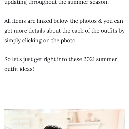
updating throughout the summer season.
All items are linked below the photos & you can
get more details about the each of the outfits by
simply clicking on the photo.
So let’s just get right into these 2021 summer
outfit ideas!