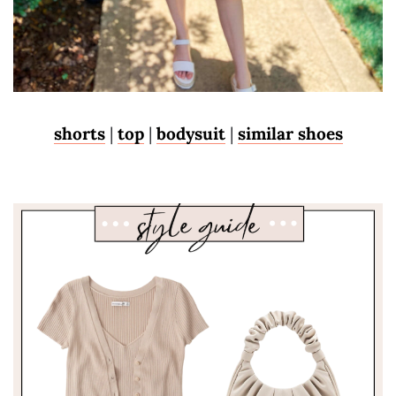
shorts
|
top
|
bodysuit
|
similar shoes