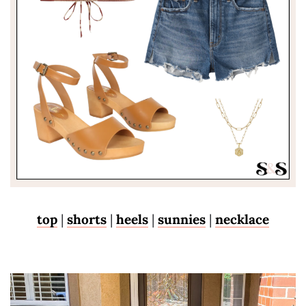
top
|
shorts
|
heels
|
sunnies
|
necklace