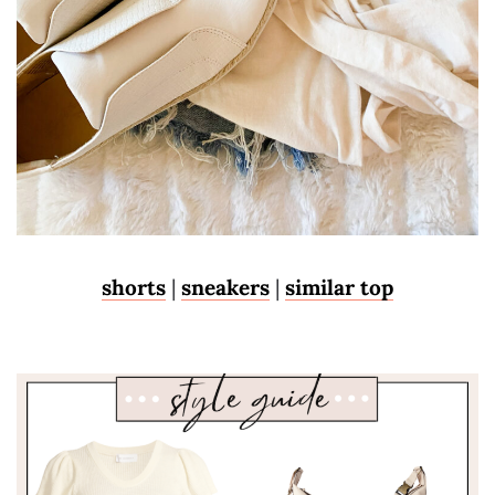
shorts
|
sneakers
|
similar top