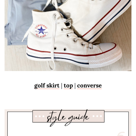
golf skirt
|
top
|
converse