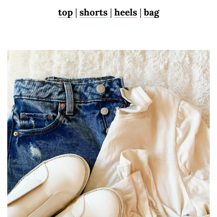
top
|
shorts
|
heels
|
bag