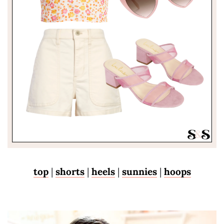
top
|
shorts
|
heels
|
sunnies
|
hoops