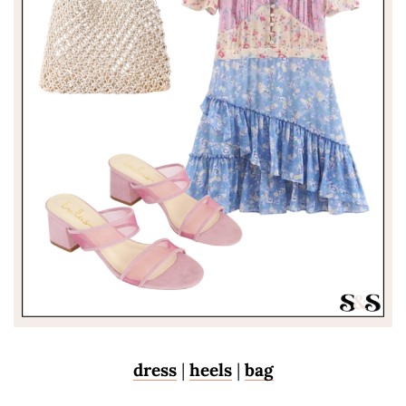
dress
|
heels
|
bag