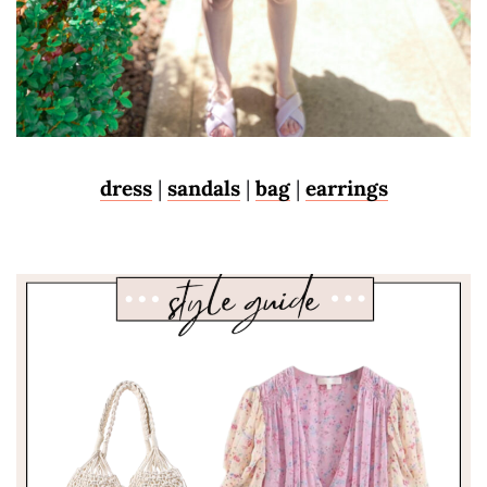
dress
|
sandals
|
bag
|
earrings