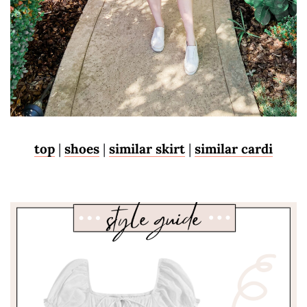
top
|
shoes
|
similar skirt
|
similar cardi