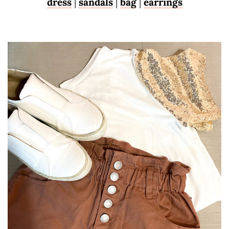
dress
|
sandals
|
bag
|
earrings