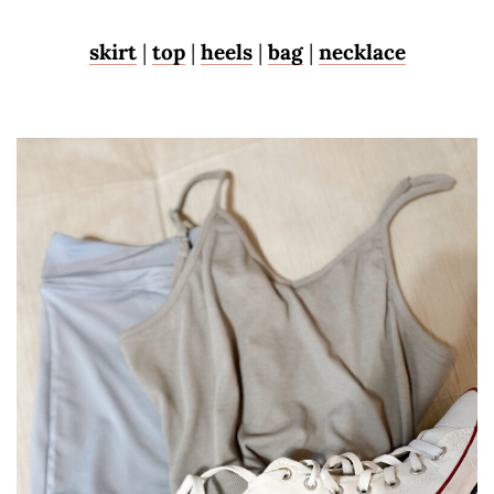
skirt
|
top
|
heels
|
bag
|
necklace