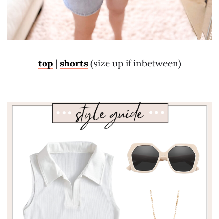
top
|
shorts
(size up if inbetween)