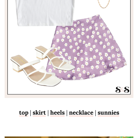
top
|
skirt
|
heels
|
necklace
|
sunnies