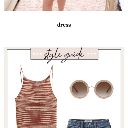
dress