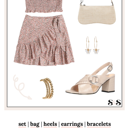
set
|
bag
|
heels
|
earrings
|
bracelets