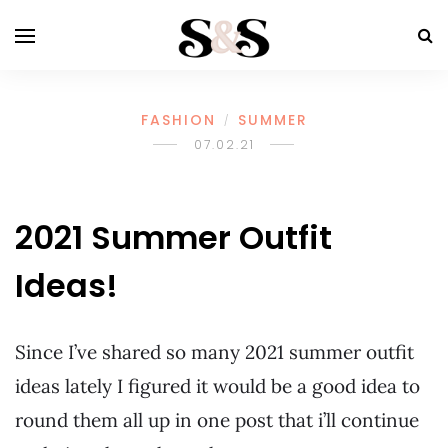
FASHION
SUMMER
/
07.02.21
2021 Summer Outfit
Ideas!
Since I’ve shared so many 2021 summer outfit
ideas lately I figured it would be a good idea to
round them all up in one post that i’ll continue