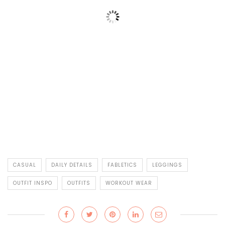
CASUAL
DAILY DETAILS
FABLETICS
LEGGINGS
OUTFIT INSPO
OUTFITS
WORKOUT WEAR