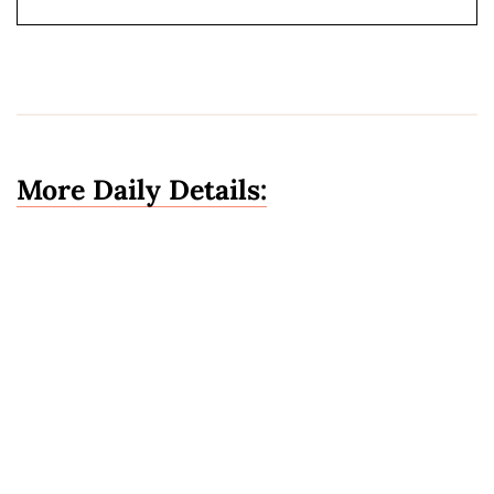
More Daily Details: