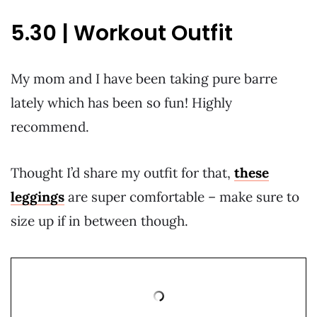
5.30 | Workout Outfit
My mom and I have been taking pure barre
lately which has been so fun! Highly
recommend.
Thought I’d share my outfit for that,
these
leggings
are super comfortable – make sure to
size up if in between though.