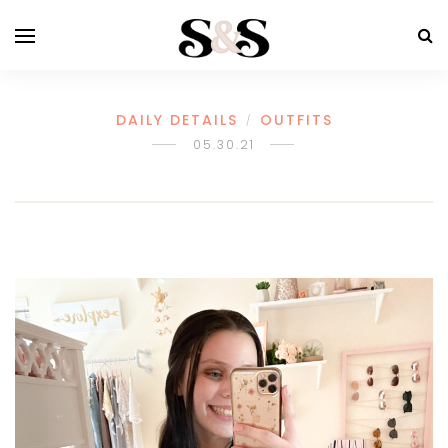
DAILY DETAILS
OUTFITS
/
05.30.21