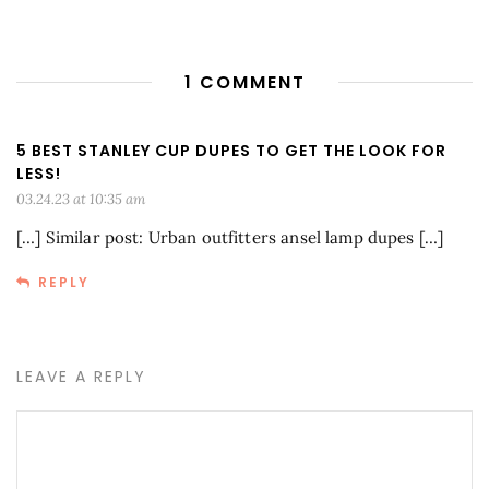
1 COMMENT
5 BEST STANLEY CUP DUPES TO GET THE LOOK FOR
LESS!
03.24.23 at 10:35 am
[…] Similar post: Urban outfitters ansel lamp dupes […]
REPLY
LEAVE A REPLY