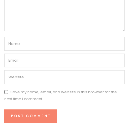
Save my name, email, and website in this browser for the
next time I comment.