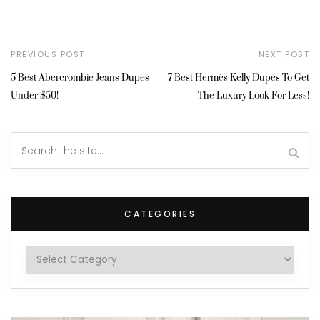
PREVIOUS POST
NEXT POST
5 Best Abercrombie Jeans Dupes
7 Best Hermès Kelly Dupes To Get
Under $50!
The Luxury Look For Less!
CATEGORIES
Categories