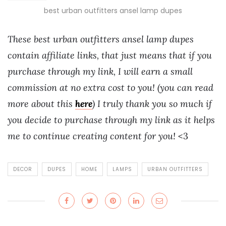
best urban outfitters ansel lamp dupes
These best urban outfitters ansel lamp dupes
contain affiliate links, that just means that if you
purchase through my link, I will earn a small
commission at no extra cost to you! (you can read
more about this
here
) I truly thank you so much if
you decide to purchase through my link as it helps
me to continue creating content for you!
<3
DECOR
DUPES
HOME
LAMPS
URBAN OUTFITTERS