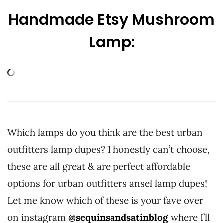
Handmade Etsy Mushroom
Lamp:
Which lamps do you think are the best urban
outfitters lamp dupes? I honestly can’t choose,
these are all great & are perfect affordable
options for urban outfitters ansel lamp dupes!
Let me know which of these is your fave over
on instagram
@sequinsandsatinblog
where I’ll