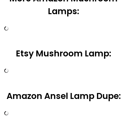
Lamps:
Etsy Mushroom Lamp:
Amazon Ansel Lamp Dupe: