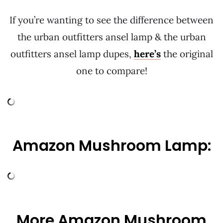
If you’re wanting to see the difference between
the urban outfitters ansel lamp & the urban
outfitters ansel lamp dupes,
here’s
the original
one to compare!
Amazon Mushroom Lamp:
More Amazon Mushroom