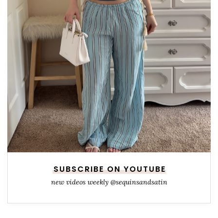
SUBSCRIBE ON YOUTUBE
new videos weekly @sequinsandsatin