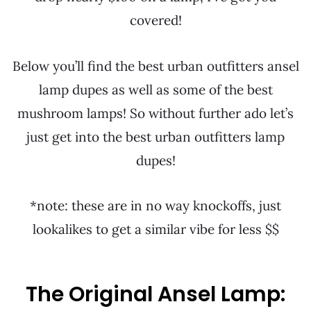
covered!
Below you’ll find the best urban outfitters ansel
lamp dupes as well as some of the best
mushroom lamps! So without further ado let’s
just get into the best urban outfitters lamp
dupes!
*note: these are in no way knockoffs, just
lookalikes to get a similar vibe for less $$
The Original Ansel Lamp: