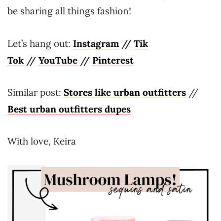
be sharing all things fashion!
Let’s hang out:
Instagram
//
Tik
Tok
//
YouTube
//
Pinterest
Similar post:
Stores like urban outfitters
//
Best urban outfitters dupes
With love, Keira