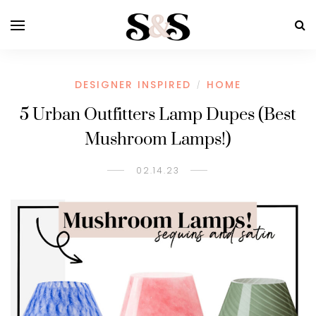
DESIGNER INSPIRED
HOME
/
5 Urban Outfitters Lamp Dupes (Best
Mushroom Lamps!)
02.14.23