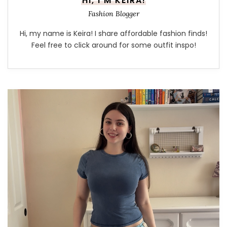
HI, I'M KEIRA!
Fashion Blogger
Hi, my name is Keira! I share affordable fashion finds!
Feel free to click around for some outfit inspo!