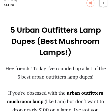
Written by
1
KEIRA
5 Urban Outfitters Lamp
Dupes (Best Mushroom
Lamps!)
Hey friends! Today I’ve rounded up a list of the
5 best urban outfitters lamp dupes!
If you’re obsessed with the
urban outfitters
mushroom lamp
(like I am) but don’t want to
drop nearly $100 on a lamp, I’ve got you