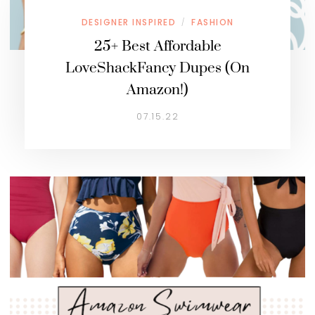
DESIGNER INSPIRED
FASHION
/
25+ Best Affordable
LoveShackFancy Dupes (On
Amazon!)
07.15.22