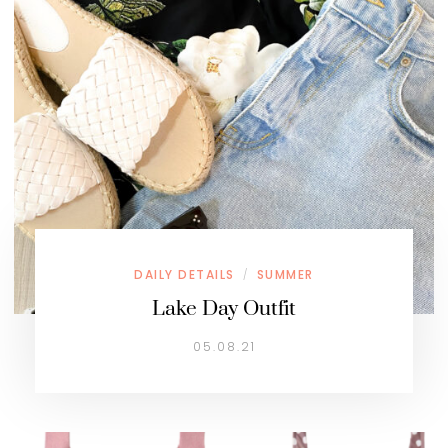
DAILY DETAILS
SUMMER
/
Lake Day Outfit
05.08.21