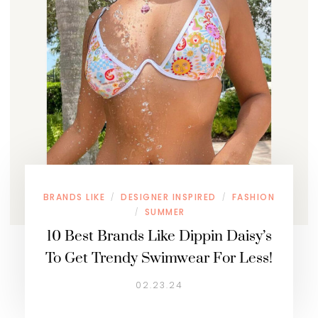
BRANDS LIKE
DESIGNER INSPIRED
FASHION
/
/
SUMMER
/
10 Best Brands Like Dippin Daisy’s
To Get Trendy Swimwear For Less!
02.23.24