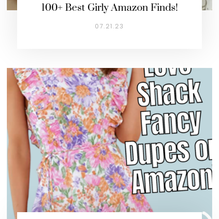
100+ Best Girly Amazon Finds!
07.21.23