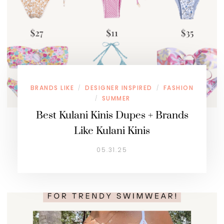
BRANDS LIKE
DESIGNER INSPIRED
FASHION
/
/
SUMMER
/
Best Kulani Kinis Dupes + Brands
Like Kulani Kinis
05.31.25