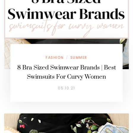
FASHION
SUMMER
/
8 Bra Sized Swimwear Brands | Best
Swimsuits For Curvy Women
05.10.21