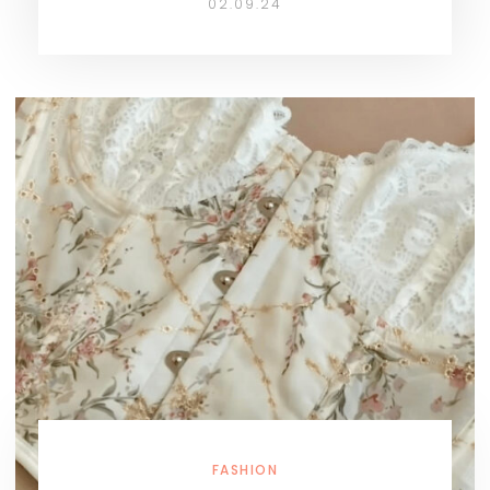
02.09.24
FASHION