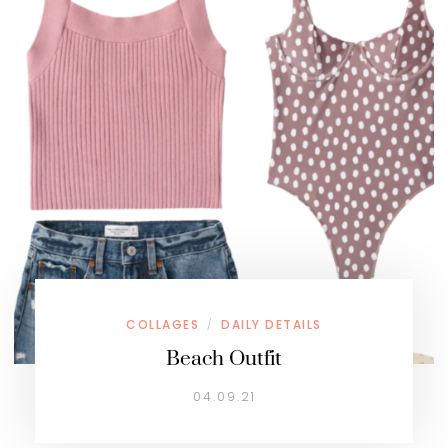
COLLAGES
DAILY DETAILS
/
Beach Outfit
04.09.21