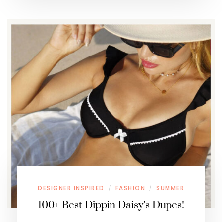
DESIGNER INSPIRED
FASHION
SUMMER
/
/
100+ Best Dippin Daisy’s Dupes!