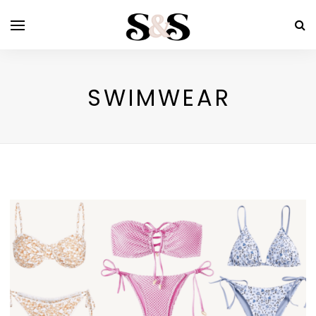
SWIMWEAR