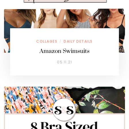
COLLAGES
DAILY DETAILS
/
Amazon Swimsuits
05.11.21