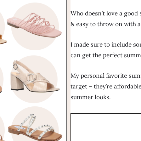
Who doesn’t love a good 
& easy to throw on with a
I made sure to include so
can get the perfect summ
My personal favorite su
target – they’re affordabl
summer looks.