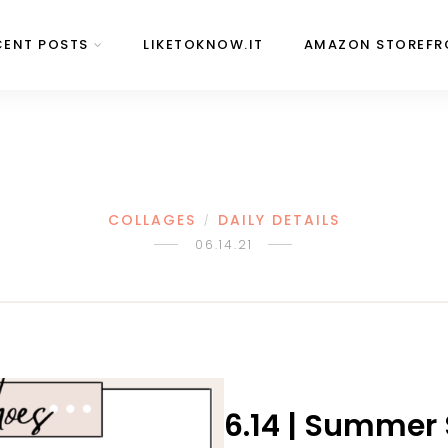
CENT POSTS
LIKETOKNOW.IT
AMAZON STOREFR
COLLAGES
DAILY DETAILS
/
06.14.21
6.14 | Summer