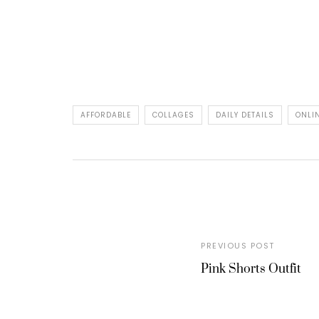
AFFORDABLE
COLLAGES
DAILY DETAILS
ONLI
PREVIOUS POST
Pink Shorts Outfit