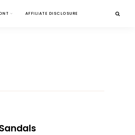
ONT
AFFILIATE DISCLOSURE
 Sandals