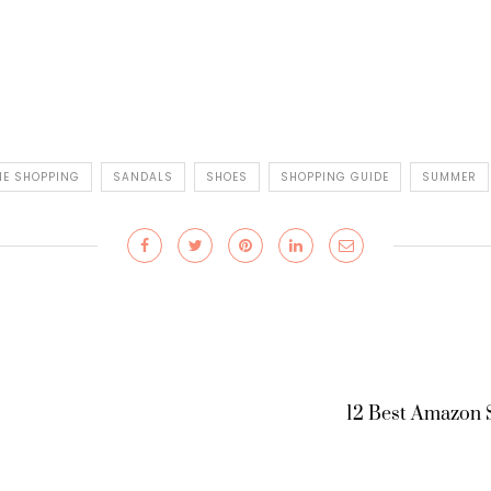
NE SHOPPING
SANDALS
SHOES
SHOPPING GUIDE
SUMMER
12 Best Amazon 