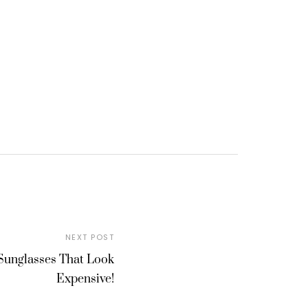
NEXT POST
Sunglasses That Look
Expensive!