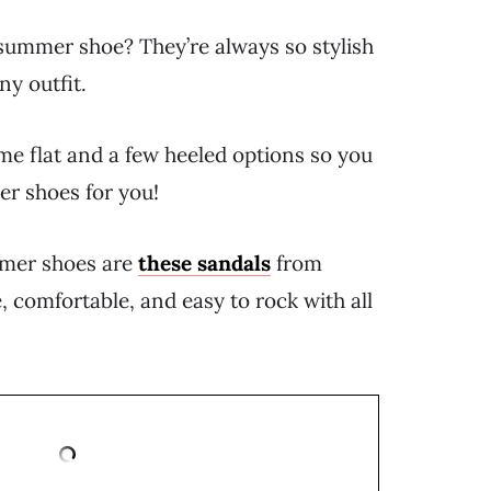
summer shoe? They’re always so stylish
ny outfit.
me flat and a few heeled options so you
er shoes for you!
mmer shoes are
these sandals
from
e, comfortable, and easy to rock with all