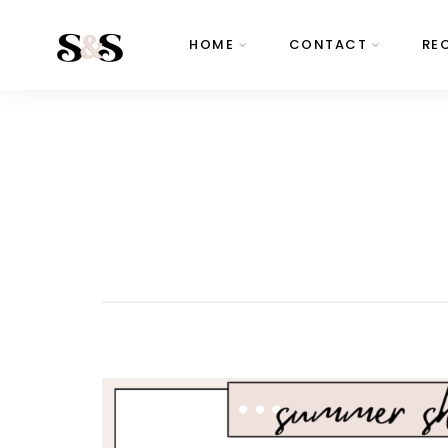
HOME
CONTACT
RE