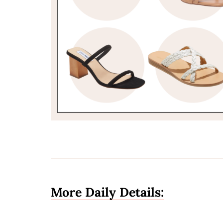
More Daily Details: