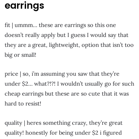
earrings
fit | ummm… these are earrings so this one
doesn’t really apply but I guess I would say that
they are a great, lightweight, option that isn’t too
big or small!
price | so, i’m assuming you saw that they’re
under $2… what?!?! I wouldn’t usually go for such
cheap earrings but these are so cute that it was
hard to resist!
quality | heres something crazy, they’re great
quality! honestly for being under $2 i figured