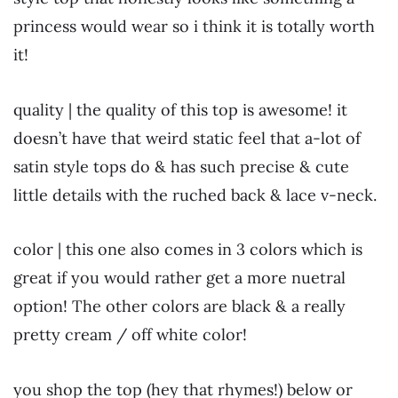
princess would wear so i think it is totally worth
it!
quality | the quality of this top is awesome! it
doesn’t have that weird static feel that a-lot of
satin style tops do & has such precise & cute
little details with the ruched back & lace v-neck.
color | this one also comes in 3 colors which is
great if you would rather get a more nuetral
option! The other colors are black & a really
pretty cream / off white color!
you shop the top (hey that rhymes!) below or