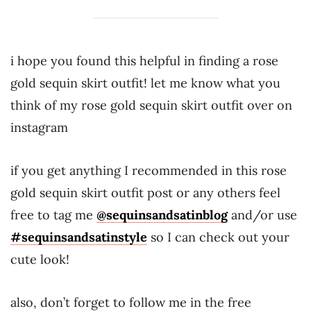
i hope you found this helpful in finding a rose
gold sequin skirt outfit! let me know what you
think of my rose gold sequin skirt outfit over on
instagram
if you get anything I recommended in this rose
gold sequin skirt outfit post or any others feel
free to tag me
@sequinsandsatinblog
and/or use
#sequinsandsatinstyle
so I can check out your
cute look!
also, don’t forget to follow me in the free