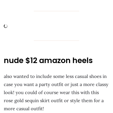
nude $12 amazon heels
also wanted to include some less casual shoes in
case you want a party outfit or just a more classy
look! you could of course wear this with this
rose gold sequin skirt outfit or style them for a
more casual outfit!