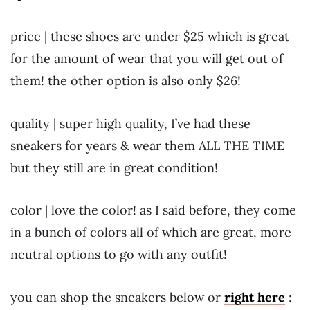
price | these shoes are under $25 which is great
for the amount of wear that you will get out of
them! the other option is also only $26!
quality | super high quality, I’ve had these
sneakers for years & wear them ALL THE TIME
but they still are in great condition!
color | love the color! as I said before, they come
in a bunch of colors all of which are great, more
neutral options to go with any outfit!
you can shop the sneakers below or
right here
: