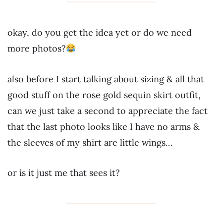
okay, do you get the idea yet or do we need
more photos?
also before I start talking about sizing & all that
good stuff on the rose gold sequin skirt outfit,
can we just take a second to appreciate the fact
that the last photo looks like I have no arms &
the sleeves of my shirt are little wings…
or is it just me that sees it?