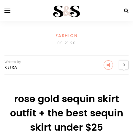
FASHION
09.21.20
Written by
0
KEIRA
rose gold sequin skirt
outfit + the best sequin
skirt under $25