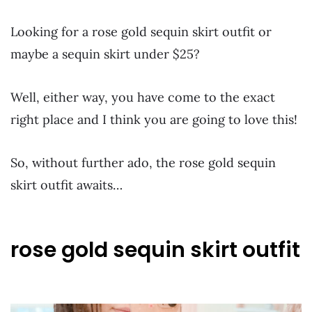
Looking for a rose gold sequin skirt outfit or
maybe a sequin skirt under $25?
Well, either way, you have come to the exact
right place and I think you are going to love this!
So, without further ado, the rose gold sequin
skirt outfit awaits…
rose gold sequin skirt outfit