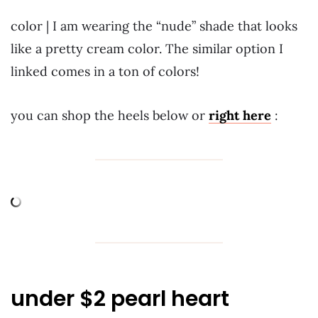
color | I am wearing the “nude” shade that looks
like a pretty cream color. The similar option I
linked comes in a ton of colors!
you can shop the heels below or
right here
:
under $2 pearl heart