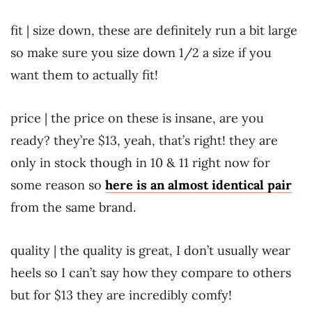
fit | size down, these are definitely run a bit large
so make sure you size down 1/2 a size if you
want them to actually fit!
price | the price on these is insane, are you
ready? they’re $13, yeah, that’s right! they are
only in stock though in 10 & 11 right now for
some reason so
here is an almost identical pair
from the same brand.
quality | the quality is great, I don’t usually wear
heels so I can’t say how they compare to others
but for $13 they are incredibly comfy!