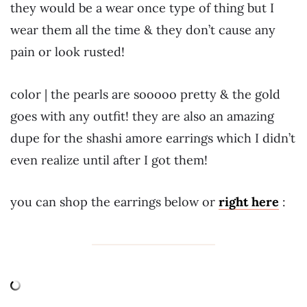
they would be a wear once type of thing but I
wear them all the time & they don’t cause any
pain or look rusted!
color | the pearls are sooooo pretty & the gold
goes with any outfit! they are also an amazing
dupe for the shashi amore earrings which I didn’t
even realize until after I got them!
you can shop the earrings below or
right here
: