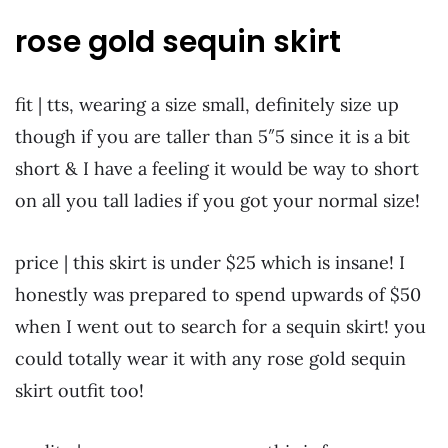
rose gold sequin skirt
fit | tts, wearing a size small, definitely size up
though if you are taller than 5″5 since it is a bit
short & I have a feeling it would be way to short
on all you tall ladies if you got your normal size!
price | this skirt is under $25 which is insane! I
honestly was prepared to spend upwards of $50
when I went out to search for a sequin skirt! you
could totally wear it with any rose gold sequin
skirt outfit too!