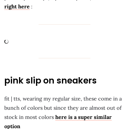
right here
:
pink slip on sneakers
fit | tts, wearing my regular size, these come in a
bunch of colors but since they are almost out of
stock in most colors
here is a super similar
option