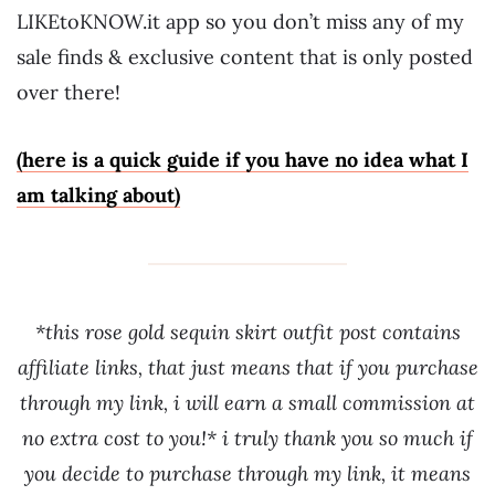
LIKEtoKNOW.it app so you don’t miss any of my
sale finds & exclusive content that is only posted
over there!
(here is a quick guide if you have no idea what I
am talking about)
*this rose gold sequin skirt outfit post contains
affiliate links, that just means that if you purchase
through my link, i will earn a small commission at
no extra cost to you!* i truly thank you so much if
you decide to purchase through my link, it means