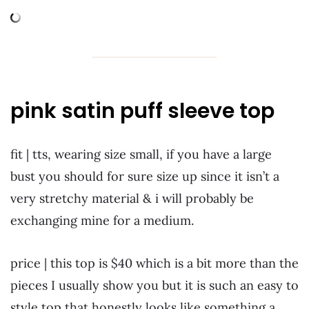
pink satin puff sleeve top
fit | tts, wearing size small, if you have a large
bust you should for sure size up since it isn’t a
very stretchy material & i will probably be
exchanging mine for a medium.
price | this top is $40 which is a bit more than the
pieces I usually show you but it is such an easy to
style top that honestly looks like something a