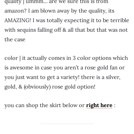
quality | ummm… are we sure this is from
amazon? I am blown away by the quality, its
AMAZING! I was totally expecting it to be terrible
with sequins falling off & all that but that was not
the case
color | it actually comes in 3 color options which
is awesome in case you aren’t a rose gold fan or
you just want to get a variety! there is a silver,
gold, & (obviously) rose gold option!
you can shop the skirt below or
right here
: