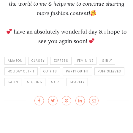
the world to me & helps me to continue sharing
more fashion content!
have an absolutely wonderful day & i hope to
see you again soon!
AMAZON
CLASSY
EXPRESS
FEMININE
GIRLY
HOLIDAY OUTFIT
OUTFITS
PARTY OUTFIT
PUFF SLEEVES
SATIN
SEQUINS
SKIRT
SPARKLY