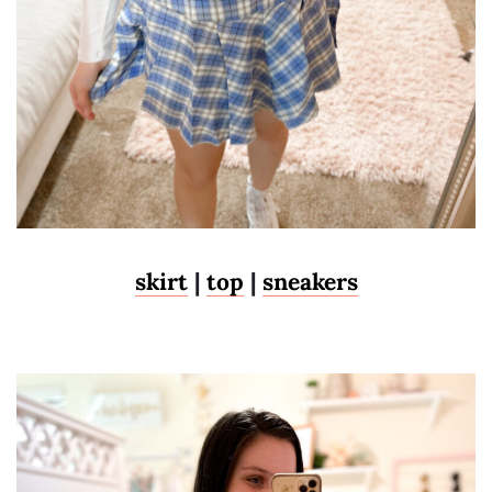
skirt
|
top
|
sneakers