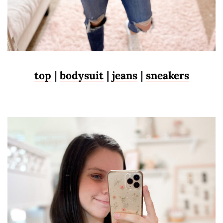
top
|
bodysuit
|
jeans
|
sneakers