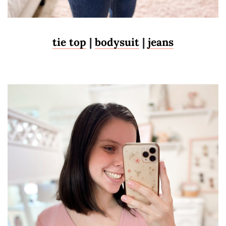
tie top
|
bodysuit
|
jeans