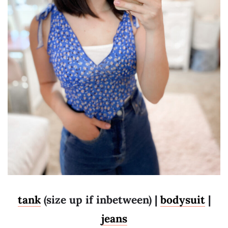
tank
(size up if inbetween) |
bodysuit
|
jeans