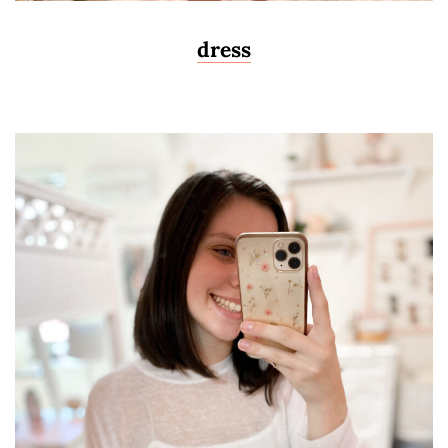
dress