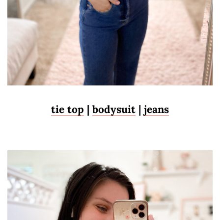
tie top
|
bodysuit
|
jeans