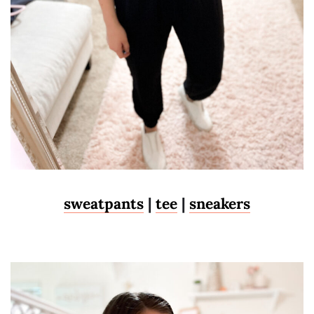
sweatpants
|
tee
|
sneakers