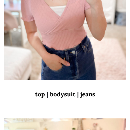
top
|
bodysuit
|
jeans