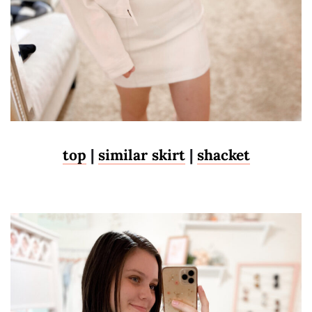
top
|
similar skirt
|
shacket