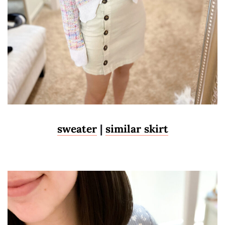
sweater
|
similar skirt