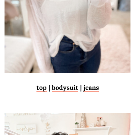
top
|
bodysuit
|
jeans