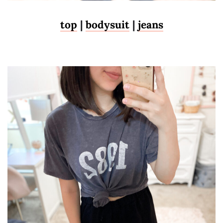
top
|
bodysuit
|
jeans