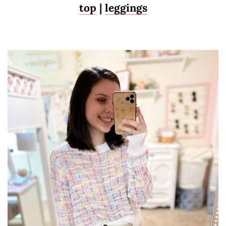
top
|
leggings