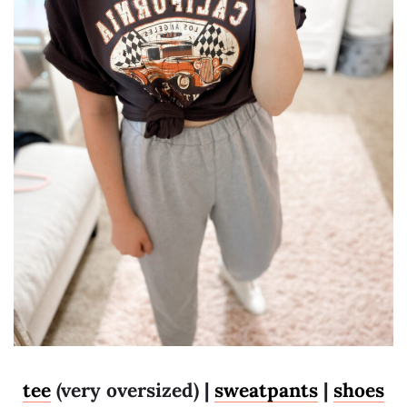
tee
(very oversized) |
sweatpants
|
shoes