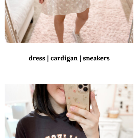
dress
|
cardigan
|
sneakers