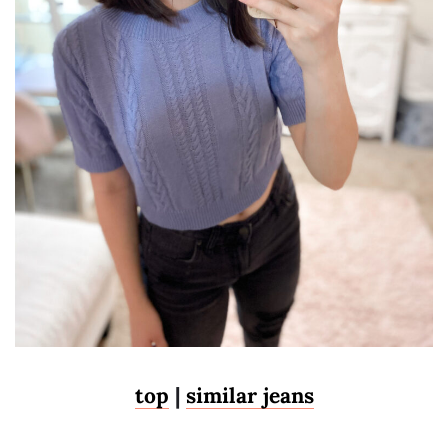
top
|
similar jeans