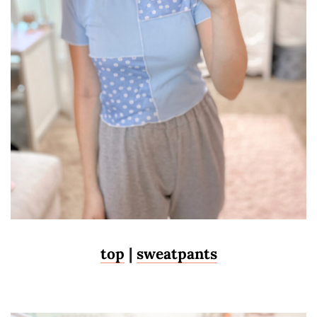
top
|
sweatpants