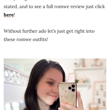
stated, and to see a full romwe review just click
here
!
Without further ado let’s just get right into
these romwe outfits!