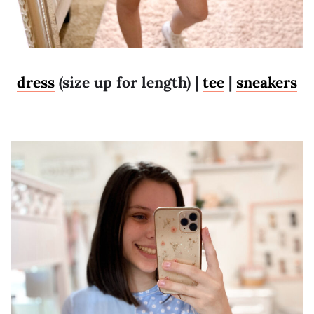
dress
(size up for length) |
tee
|
sneakers