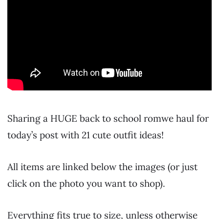
Sharing a HUGE back to school romwe haul for
today’s post with 21 cute outfit ideas!
All items are linked below the images (or just
click on the photo you want to shop).
Everything fits true to size, unless otherwise