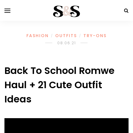
FASHION
OUTFITS
TRY-ONS
/
/
08.06.21
Back To School Romwe
Haul + 21 Cute Outfit
Ideas