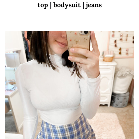
top
|
bodysuit
|
jeans