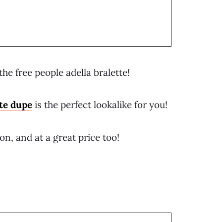
he free people adella bralette!
tte dupe
is the perfect lookalike for you!
n, and at a great price too!