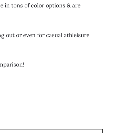
 in tons of color options & are
g out or even for casual athleisure
omparison!