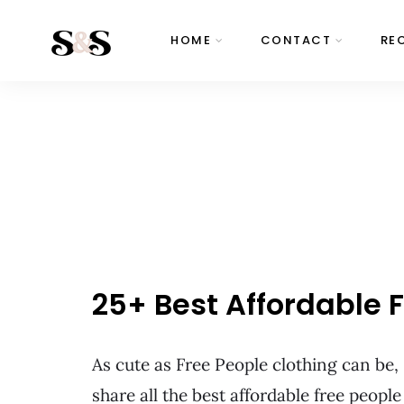
HOME
CONTACT
RE
25+ Best Affordable
As cute as Free People clothing can be,
share all the best affordable free peop