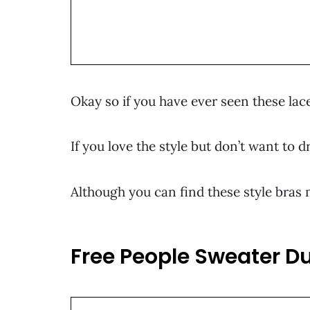
Okay so if you have ever seen these lace
If you love the style but don’t want to 
Although you can find these style bras m
Free People Sweater D