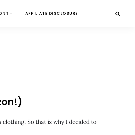
ONT
AFFILIATE DISCLOSURE
zon!)
clothing. So that is why I decided to