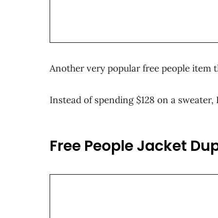
Another very popular free people item th
Instead of spending $128 on a sweater, 
Free People Jacket Dup