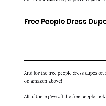
Free People Dress Dupe
And for the free people dress dupes on a
on amazon above!
All of these give off the free people loo