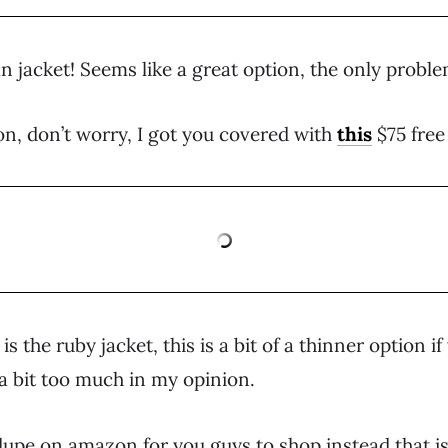
n jacket! Seems like a great option, the only proble
n, don’t worry, I got you covered with
this
$75 free
s the ruby jacket, this is a bit of a thinner option i
a bit too much in my opinion.
dupe on amazon for you guys to shop instead that is