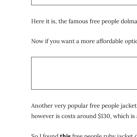
Here it is, the famous free people dolma
Now if you want a more affordable optio
Another very popular free people jacket i
however is costs around $130, which is 
So I found
this
free people ruby jacket 