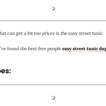
at can get a bit too pricey is the easy street tunic.
I’ve found the best free people
easy street tunic du
es: