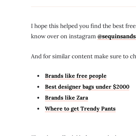
I hope this helped you find the best fr
know over on instagram
@sequinsands
And for similar content make sure to ch
Brands like free people
Best designer bags under $2000
Brands like Zara
Where to get Trendy Pants