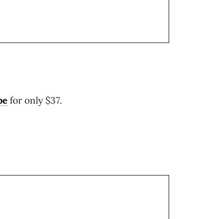
pe
for only $37.