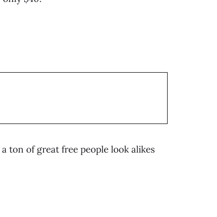
a ton of great free people look alikes