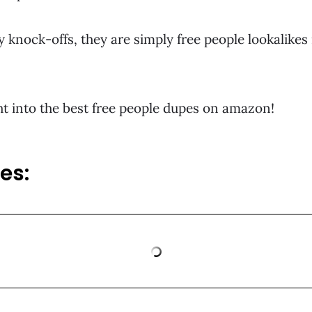
y knock-offs, they are simply free people lookalikes
ight into the best free people dupes on amazon!
es: