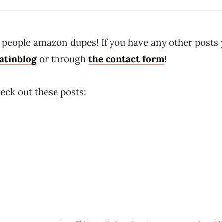
ee people amazon dupes! If you have any other posts
atinblog
or through
the contact form
!
eck out these posts: