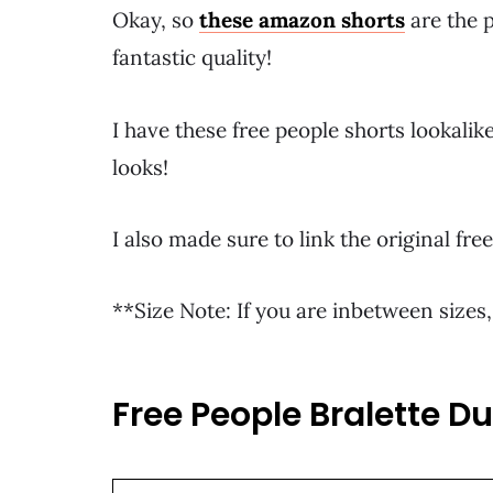
Okay, so
these amazon shorts
are the p
fantastic quality!
I have these free people shorts lookali
looks!
I also made sure to link the original f
**Size Note: If you are inbetween sizes,
Free People Bralette D