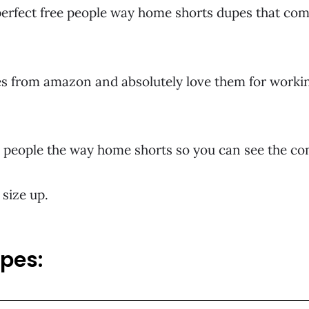
erfect free people way home shorts dupes that come
kes from amazon and absolutely love them for workin
ree people the way home shorts so you can see the c
 size up.
upes: