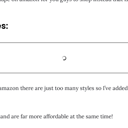
s:
mazon there are just too many styles so I’ve added 
k and are far more affordable at the same time!