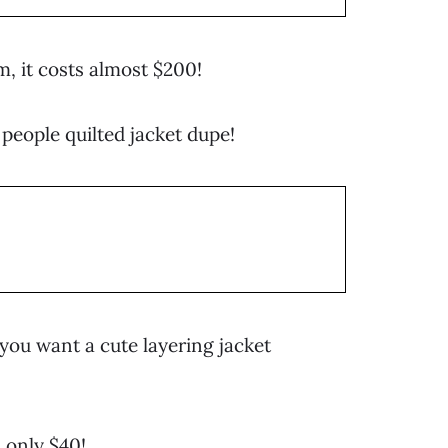
m, it costs almost $200!
 people quilted jacket dupe!
f you want a cute layering jacket
 only $40!