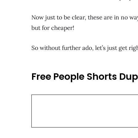
Now just to be clear, these are in no wa
but for cheaper!
So without further ado, let’s just get r
Free People Shorts Dup