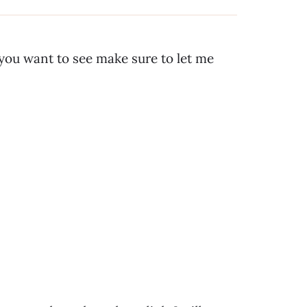
 you want to see make sure to let me