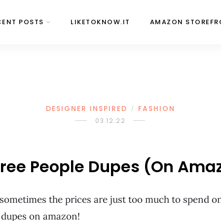
CENT POSTS
LIKETOKNOW.IT
AMAZON STOREFR
DESIGNER INSPIRED
FASHION
/
03.12.22
 Free People Dupes (On Ama
 sometimes the prices are just too much to spend on 
le dupes on amazon!