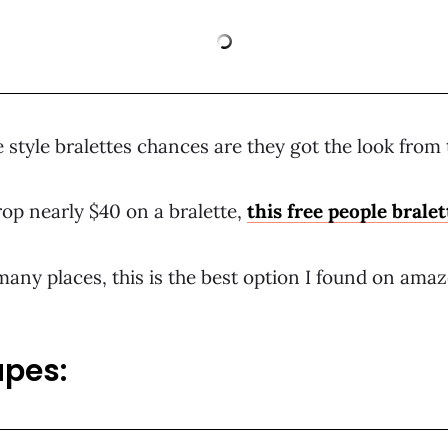
 style bralettes chances are they got the look from t
drop nearly $40 on a bralette,
this free people brale
any places, this is the best option I found on amazo
upes: