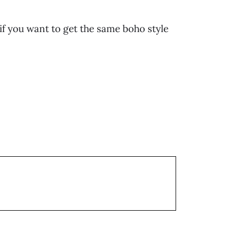
 if you want to get the same boho style