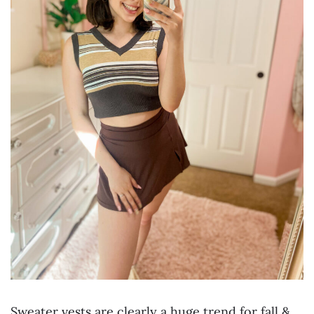
Sweater vests are clearly a huge trend for fall &