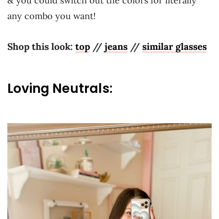
& you could switch out the colors for literally
any combo you want!
Shop this look:
top
//
jeans
//
similar glasses
Loving Neutrals: