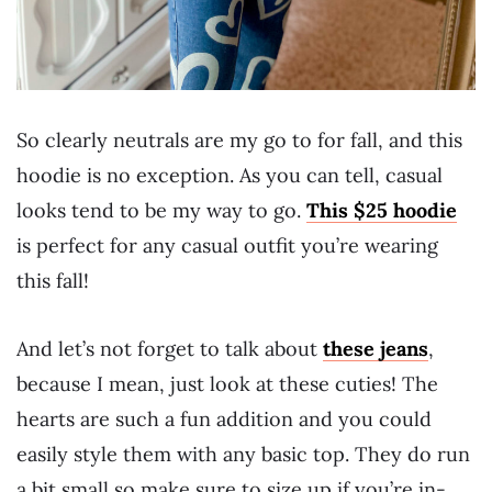
So clearly neutrals are my go to for fall, and this
hoodie is no exception. As you can tell, casual
looks tend to be my way to go.
This $25 hoodie
is perfect for any casual outfit you’re wearing
this fall!
And let’s not forget to talk about
these jeans
,
because I mean, just look at these cuties! The
hearts are such a fun addition and you could
easily style them with any basic top. They do run
a bit small so make sure to size up if you’re in-