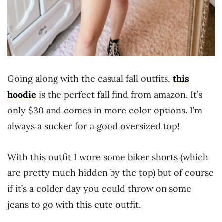
Going along with the casual fall outfits,
this
hoodie
is the perfect fall find from amazon. It’s
only $30 and comes in more color options. I’m
always a sucker for a good oversized top!
With this outfit I wore some biker shorts (which
are pretty much hidden by the top) but of course
if it’s a colder day you could throw on some
jeans to go with this cute outfit.