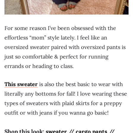
For some reason I’ve been obsessed with the
effortless “mom” style lately. I feel like an
oversized sweater paired with oversized pants is
just so comfortable & perfect for running
errands or heading to class.
This sweater
is also the best basic to wear with
literally any bottoms for fall! I love wearing these
types of sweaters with plaid skirts for a preppy
outfit or with jeans if you wanna go basic!
Shop this look:
sweater
//
cargo pants
//