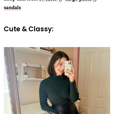
sandals
Cute & Classy: