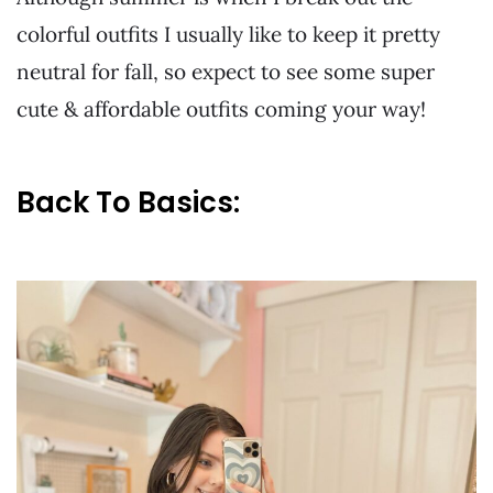
colorful outfits I usually like to keep it pretty
neutral for fall, so expect to see some super
cute & affordable outfits coming your way!
Back To Basics: