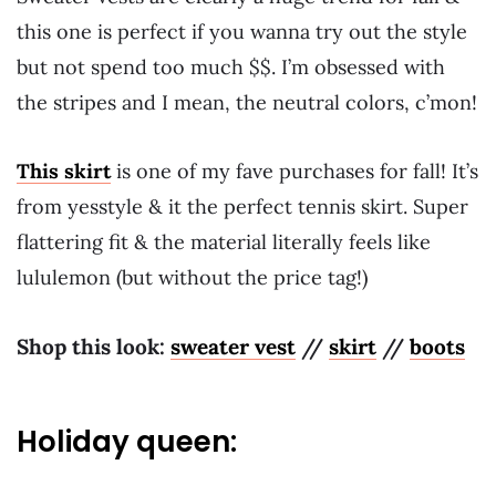
this one is perfect if you wanna try out the style
but not spend too much $$. I’m obsessed with
the stripes and I mean, the neutral colors, c’mon!
This skirt
is one of my fave purchases for fall! It’s
from yesstyle & it the perfect tennis skirt. Super
flattering fit & the material literally feels like
lululemon (but without the price tag!)
Shop this look:
sweater vest
//
skirt
//
boots
Holiday queen: