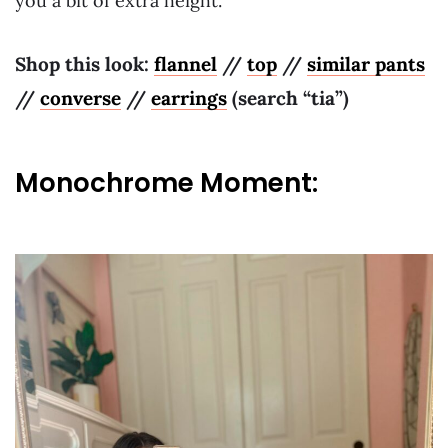
you a bit of extra height.
Shop this look:
flannel
//
top
//
similar pants
//
converse
//
earrings
(search “tia”)
Monochrome Moment: