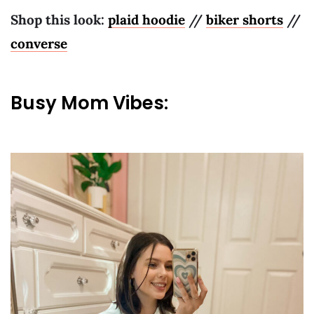
Shop this look:
plaid hoodie
//
biker shorts
//
converse
Busy Mom Vibes: