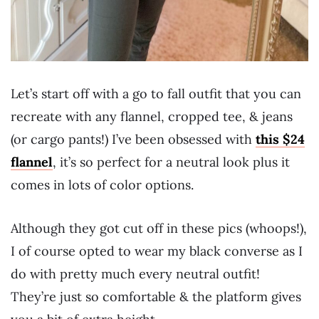
Let’s start off with a go to fall outfit that you can
recreate with any flannel, cropped tee, & jeans
(or cargo pants!) I’ve been obsessed with
this $24
flannel
, it’s so perfect for a neutral look plus it
comes in lots of color options.
Although they got cut off in these pics (whoops!),
I of course opted to wear my black converse as I
do with pretty much every neutral outfit!
They’re just so comfortable & the platform gives