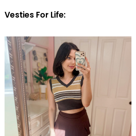
Vesties For Life: