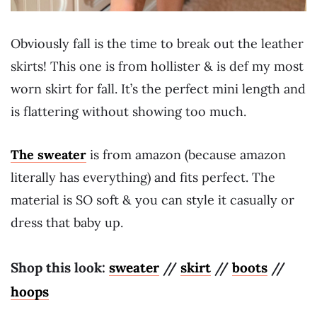
Obviously fall is the time to break out the leather
skirts! This one is from hollister & is def my most
worn skirt for fall. It’s the perfect mini length and
is flattering without showing too much.
The sweater
is from amazon (because amazon
literally has everything) and fits perfect. The
material is SO soft & you can style it casually or
dress that baby up.
Shop this look:
sweater
//
skirt
//
boots
//
hoops