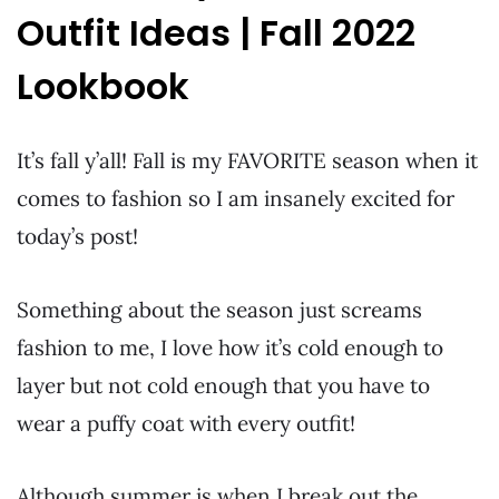
Outfit Ideas | Fall 2022
Lookbook
It’s fall y’all! Fall is my FAVORITE season when it
comes to fashion so I am insanely excited for
today’s post!
Something about the season just screams
fashion to me, I love how it’s cold enough to
layer but not cold enough that you have to
wear a puffy coat with every outfit!
Although summer is when I break out the