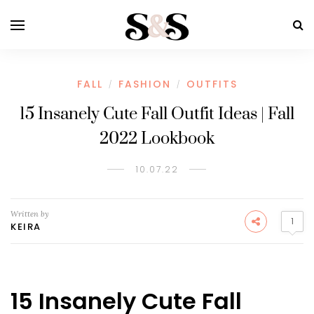
FALL
FASHION
OUTFITS
/
/
15 Insanely Cute Fall Outfit Ideas | Fall
2022 Lookbook
10.07.22
Written by
1
KEIRA
15 Insanely Cute Fall