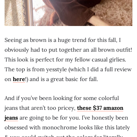
Seeing as brown is a huge trend for this fall, I
obviously had to put together an all brown outfit!
This look is perfect for my fellow casual girlies.
The top is from yesstyle (which I did a full review
on
here
!) and is a great basic for fall.
And if you’ve been looking for some colorful
jeans that aren’t too pricey,
these $37 amazon
jeans
are going to be for you. I’ve honestly been
obsessed with monochrome looks like this lately