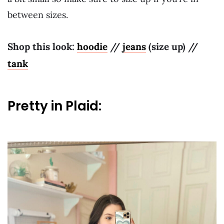
between sizes.
Shop this look:
hoodie
//
jeans
(size up) //
tank
Pretty in Plaid: