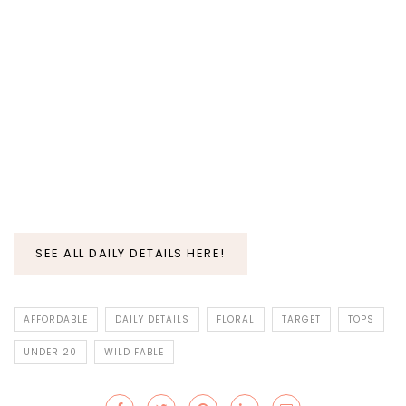
SEE ALL DAILY DETAILS HERE!
AFFORDABLE
DAILY DETAILS
FLORAL
TARGET
TOPS
UNDER 20
WILD FABLE