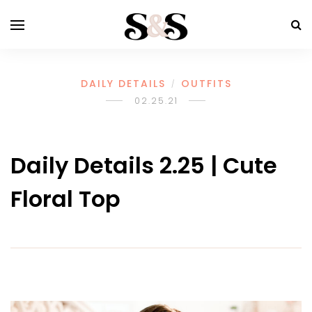
DAILY DETAILS
OUTFITS
/
02.25.21
Daily Details 2.25 | Cute
Floral Top