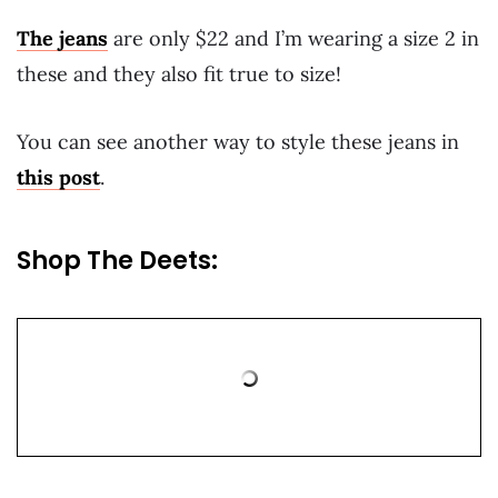
The jeans
are only $22 and I’m wearing a size 2 in
these and they also fit true to size!
You can see another way to style these jeans in
this post
.
Shop The Deets: