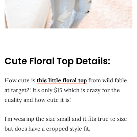
Cute Floral Top Details:
How cute is
this little floral top
from wild fable
at target?! It’s only $15 which is crazy for the
quality and how cute it is!
I’m wearing the size small and it fits true to size
but does have a cropped style fit.