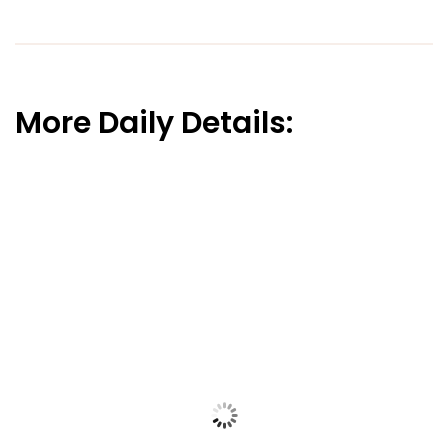
More Daily Details: