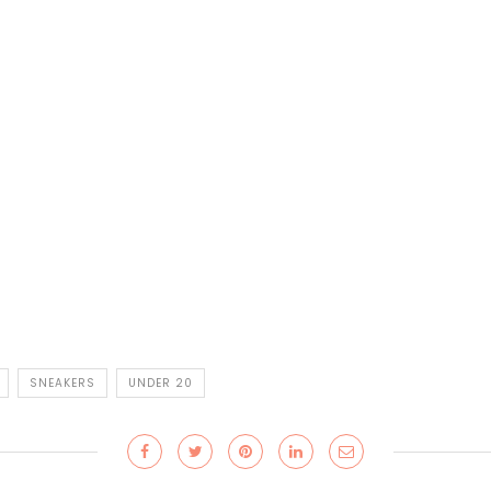
SNEAKERS
UNDER 20