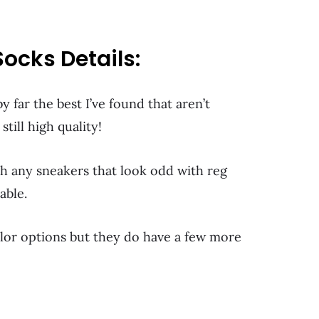
ocks Details:
y far the best I’ve found that aren’t
till high quality!
th any sneakers that look odd with reg
able.
olor options but they do have a few more