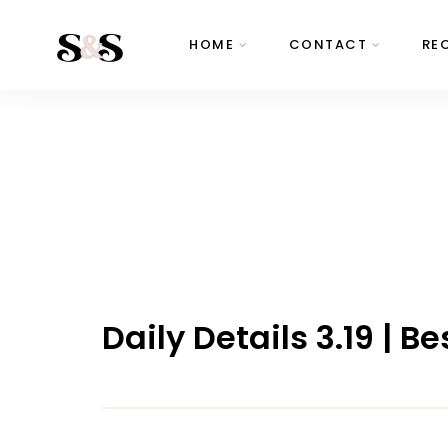
HOME
CONTACT
RE
Daily Details 3.19 | 