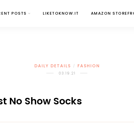
CENT POSTS
LIKETOKNOW.IT
AMAZON STOREFR
DAILY DETAILS
FASHION
/
03.19.21
Best No Show Socks