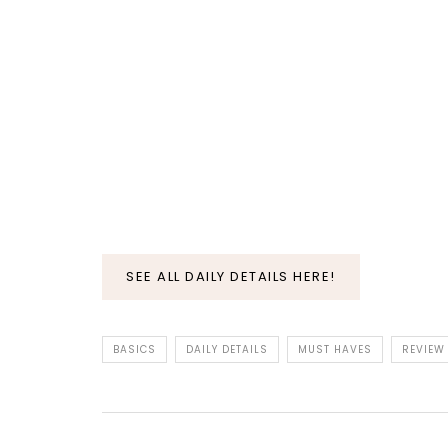
SEE ALL DAILY DETAILS HERE!
BASICS
DAILY DETAILS
MUST HAVES
REVIEW