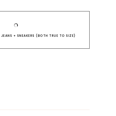
 JEANS + SNEAKERS (BOTH TRUE TO SIZE)