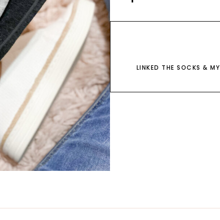
LINKED THE SOCKS & MY