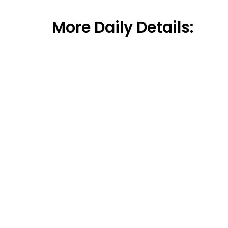
More Daily Details: