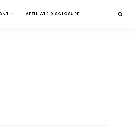
ONT
AFFILIATE DISCLOSURE