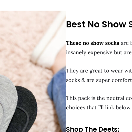
Best No Show S
These no show socks
are b
insanely expensive but are s
They are great to wear wi
socks & are super comfort
This pack is the neutral c
choices that I’ll link below.
Shop The Deets: