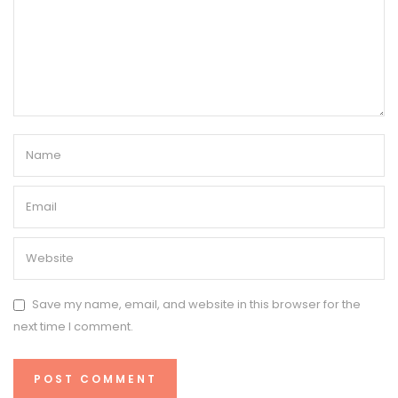
Save my name, email, and website in this browser for the
next time I comment.