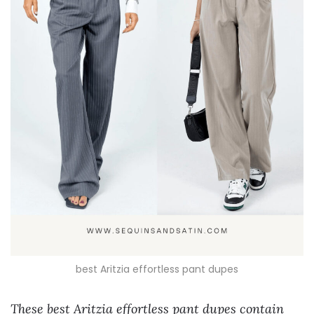
best Aritzia effortless pant dupes
These best Aritzia effortless pant dupes contain