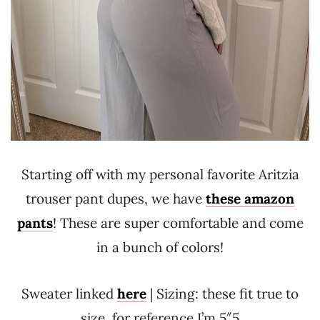
Starting off with my personal favorite Aritzia
trouser pant dupes, we have
these amazon
pants
! These are super comfortable and come
in a bunch of colors!
Sweater linked
here
| Sizing: these fit true to
size, for reference I’m 5″5