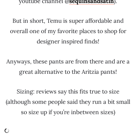
youtube channel @
sequinsandsatin
).
But in short, Temu is super affordable and
overall one of my favorite places to shop for
designer inspired finds!
Anyways, these pants are from there and are a
great alternative to the Aritzia pants!
Sizing: reviews say this fits true to size
(although some people said they run a bit small
so size up if you’re inbetween sizes)