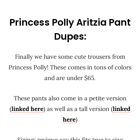
Princess Polly Aritzia Pant
Dupes:
Finally we have some cute trousers from
Princess Polly! These comes in tons of colors
and are under $65.
These pants also come in a petite version
(
linked here
) as well as a tall version (
linked
here
)
Sizing: reviews say this fits true to size