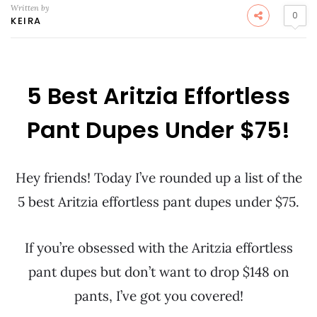
Written by
0
KEIRA
5 Best Aritzia Effortless
Pant Dupes Under $75!
Hey friends! Today I’ve rounded up a list of the
5 best Aritzia effortless pant dupes under $75.
If you’re obsessed with the Aritzia effortless
pant dupes but don’t want to drop $148 on
pants, I’ve got you covered!