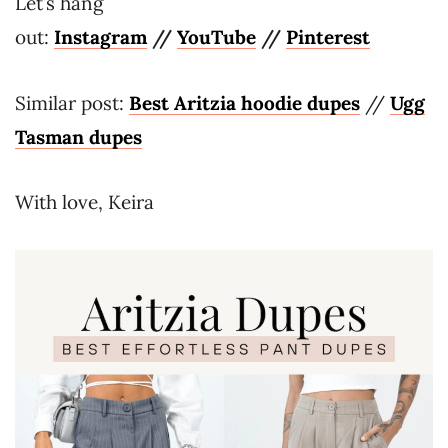
Let’s hang
out:
Instagram
//
YouTube
//
Pinterest
Similar post:
Best Aritzia hoodie dupes
//
Ugg
Tasman dupes
With love, Keira