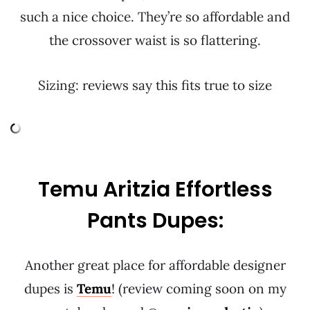
such a nice choice. They’re so affordable and
the crossover waist is so flattering.
Sizing: reviews say this fits true to size
Temu Aritzia Effortless
Pants Dupes:
Another great place for affordable designer
dupes is
Temu
! (review coming soon on my