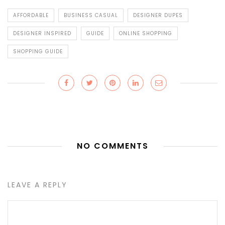
AFFORDABLE
BUSINESS CASUAL
DESIGNER DUPES
DESIGNER INSPIRED
GUIDE
ONLINE SHOPPING
SHOPPING GUIDE
NO COMMENTS
LEAVE A REPLY