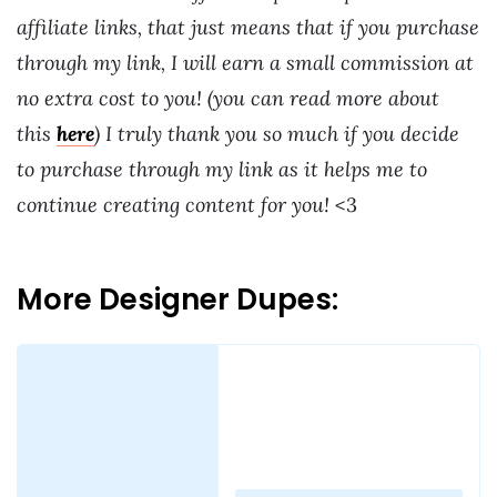
affiliate links, that just means that if you purchase
through my link, I will earn a small commission at
no extra cost to you! (you can read more about
this
here
) I truly thank you so much if you decide
to purchase through my link as it helps me to
continue creating content for you!
<3
More Designer Dupes:
Loading
posts…