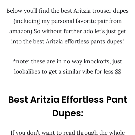
Below you’ll find the best Aritzia trouser dupes
(including my personal favorite pair from
amazon) So without further ado let’s just get
into the best Aritzia effortless pants dupes!
*note: these are in no way knockoffs, just
lookalikes to get a similar vibe for less $$
Best Aritzia Effortless Pant
Dupes:
If you don’t want to read through the whole