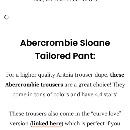
Abercrombie Sloane
Tailored Pant:
For a higher quality Aritzia trouser dupe,
these
Abercrombie trousers
are a great choice! They
come in tons of colors and have 4.4 stars!
These trousers also come in the “curve love”
version (
linked here
) which is perfect if you