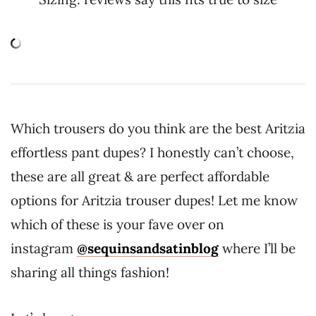
Which trousers do you think are the best Aritzia
effortless pant dupes? I honestly can’t choose,
these are all great & are perfect affordable
options for Aritzia trouser dupes! Let me know
which of these is your fave over on
instagram
@sequinsandsatinblog
where I’ll be
sharing all things fashion!