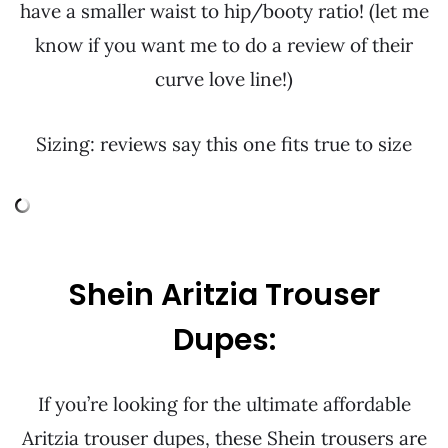
have a smaller waist to hip/booty ratio! (let me
know if you want me to do a review of their
curve love line!)
Sizing: reviews say this one fits true to size
Shein Aritzia Trouser
Dupes:
If you’re looking for the ultimate affordable
Aritzia trouser dupes, these Shein trousers are