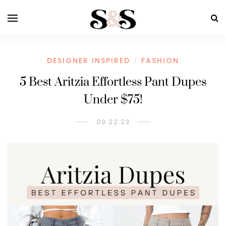
DESIGNER INSPIRED
FASHION
/
5 Best Aritzia Effortless Pant Dupes
Under $75!
09.22.23