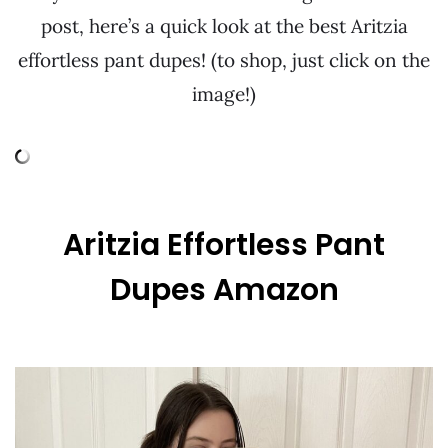
post, here’s a quick look at the best Aritzia
effortless pant dupes! (to shop, just click on the
image!)
Aritzia Effortless Pant
Dupes Amazon