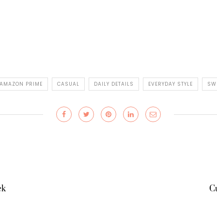
AMAZON PRIME
CASUAL
DAILY DETAILS
EVERYDAY STYLE
SW
ck
Cu