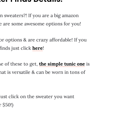
 sweaters?! If you are a big amazon
e are some awesome options for you!
r options & are crazy affordable! If you
inds just click
here
!
ne of these to get,
the simple tunic one
is
at is versatile & can be worn in tons of
 just click on the sweater you want
r $50!)