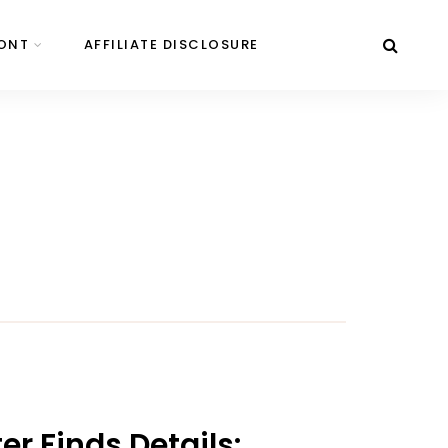
ONT
AFFILIATE DISCLOSURE
r Finds Details: