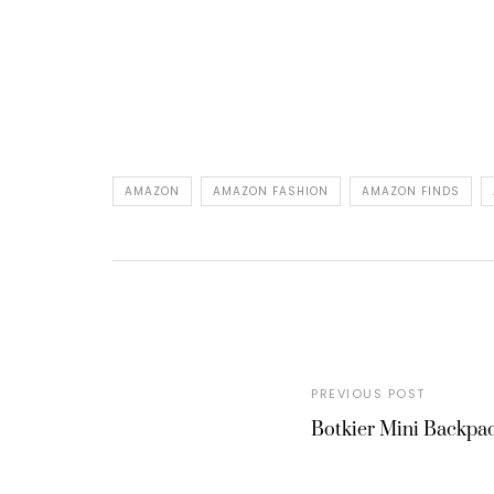
AMAZON
AMAZON FASHION
AMAZON FINDS
PREVIOUS POST
Botkier Mini Backpa