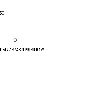
:
RE ALL AMAZON PRIME BTW!)