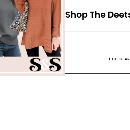
Shop The Deets
(THESE A