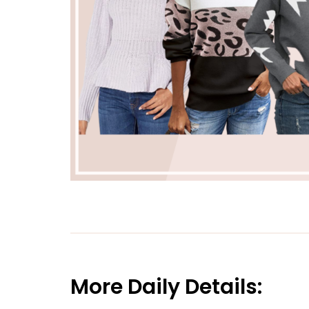
More Daily Details: