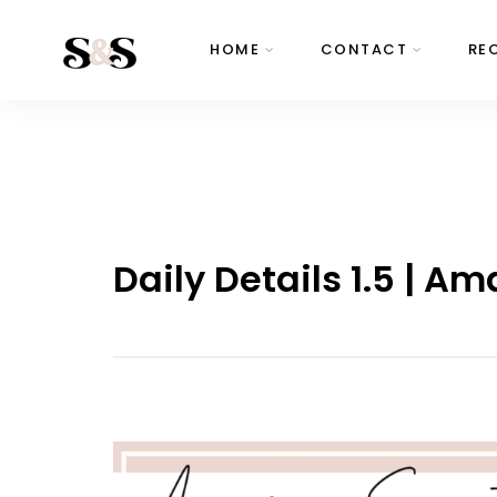
HOME
CONTACT
RE
Daily Details 1.5 | A