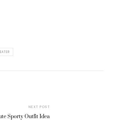
EATER
NEXT POST
te Sporty Outfit Idea