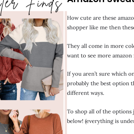
How cute are these amazon
shopper like me then thes
They all come in more colo
want to see more amazon f
If you aren’t sure which o
probably the best option th
different ways.
To shop all of the options
below! (everything is unde