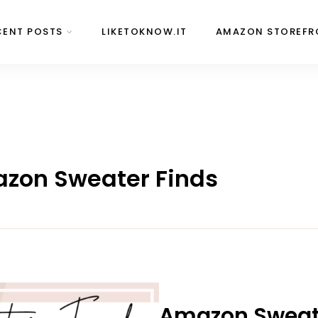
CENT POSTS
LIKETOKNOW.IT
AMAZON STOREFR
mazon Sweater Finds
Amazon Sweate