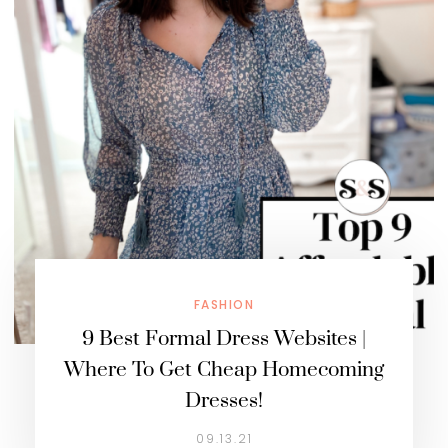
FASHION
9 Best Formal Dress Websites |
Where To Get Cheap Homecoming
Dresses!
09.13.21