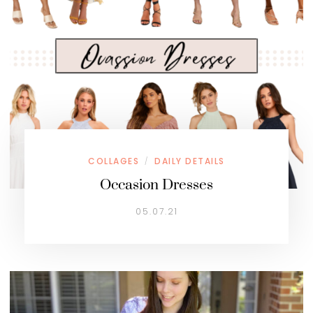
COLLAGES
DAILY DETAILS
/
Occasion Dresses
05.07.21