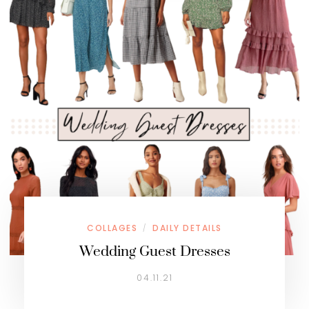
COLLAGES
DAILY DETAILS
/
Wedding Guest Dresses
04.11.21