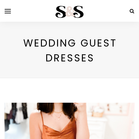
WEDDING GUEST
DRESSES