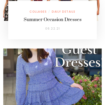
COLLAGES
DAILY DETAILS
/
Summer Occasion Dresses
06.22.21