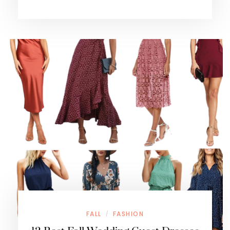
FALL
FASHION
/