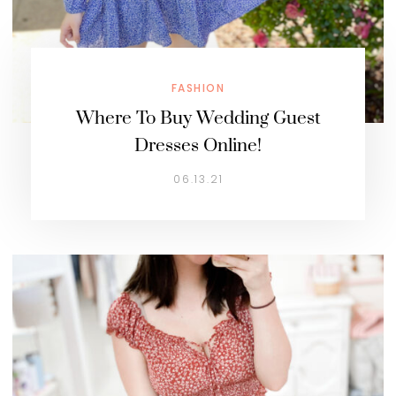
FASHION
Where To Buy Wedding Guest
Dresses Online!
06.13.21