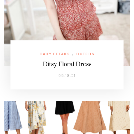
DAILY DETAILS
OUTFITS
/
Ditsy Floral Dress
05.18.21