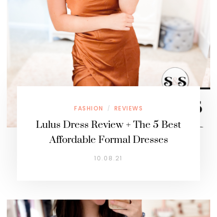
FASHION
REVIEWS
/
Lulus Dress Review + The 5 Best
Affordable Formal Dresses
10.08.21