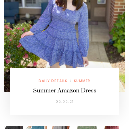
DAILY DETAILS
SUMMER
/
Summer Amazon Dress
05.06.21