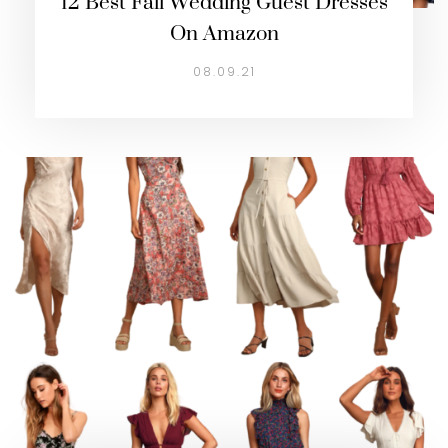
12 Best Fall Wedding Guest Dresses
On Amazon
08.09.21