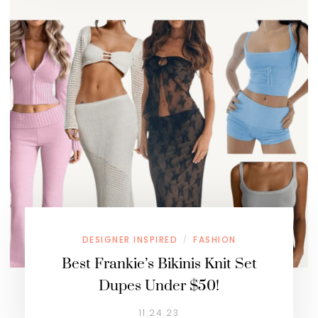
DESIGNER INSPIRED
FASHION
/
Best Frankie’s Bikinis Knit Set
Dupes Under $50!
11.24.23