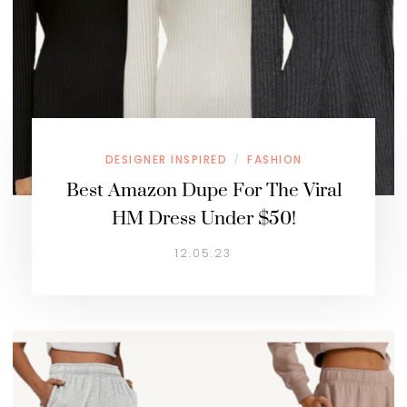
DESIGNER INSPIRED
FASHION
/
Best Amazon Dupe For The Viral
HM Dress Under $50!
12.05.23