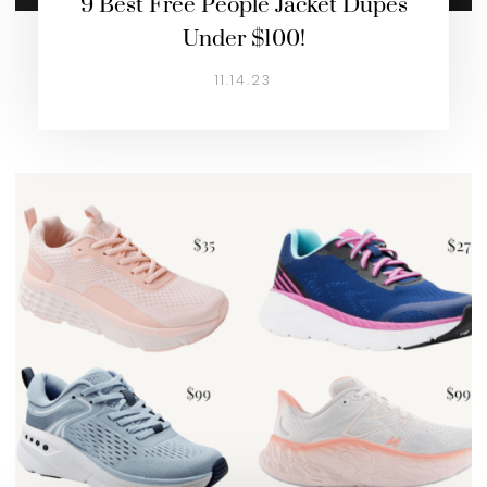
9 Best Free People Jacket Dupes
Under $100!
11.14.23