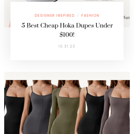
DESIGNER INSPIRED
FASHION
/
5 Best Cheap Hoka Dupes Under
$100!
10.31.23