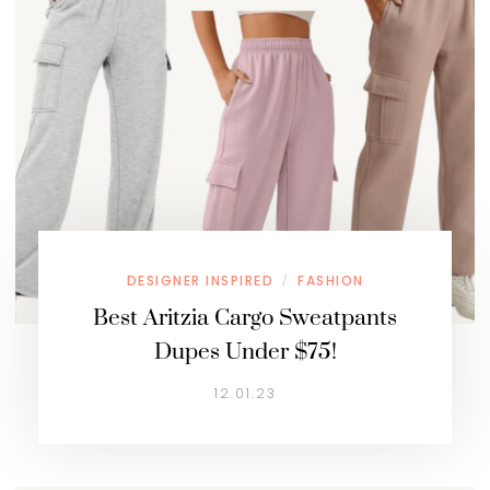
DESIGNER INSPIRED
FASHION
/
Best Aritzia Cargo Sweatpants
Dupes Under $75!
12.01.23