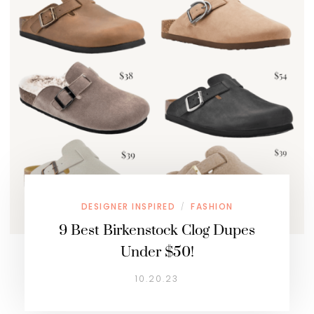
DESIGNER INSPIRED
FASHION
/
9 Best Birkenstock Clog Dupes
Under $50!
10.20.23