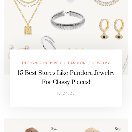
DESIGNER INSPIRED
FASHION
JEWELRY
/
/
15 Best Stores Like Pandora Jewelry
For Classy Pieces!
10.24.23