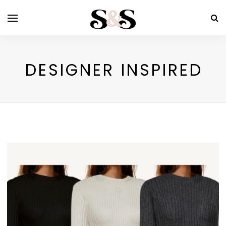
DESIGNER INSPIRED