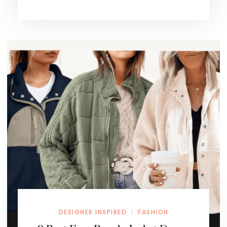
DESIGNER INSPIRED
FASHION
/