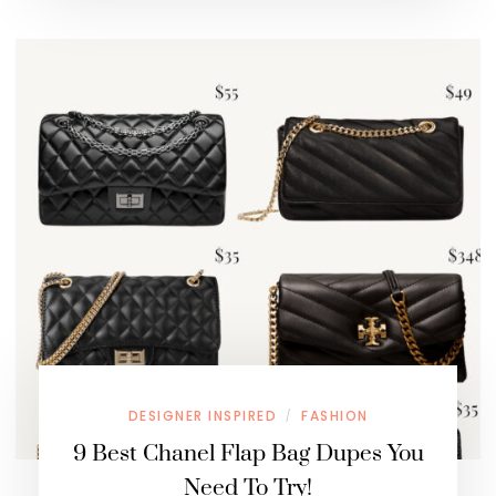
DESIGNER INSPIRED
FASHION
/
9 Best Chanel Flap Bag Dupes You
Need To Try!