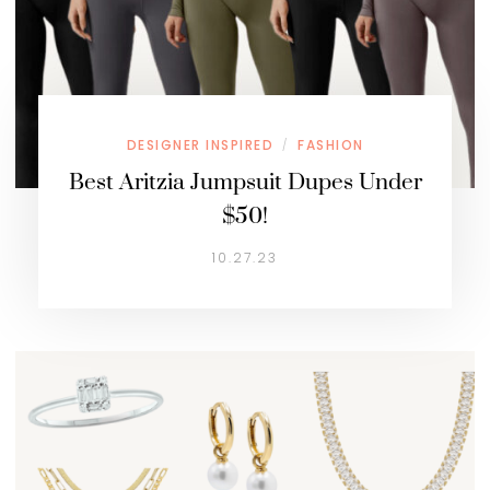
DESIGNER INSPIRED
FASHION
/
Best Aritzia Jumpsuit Dupes Under
$50!
10.27.23